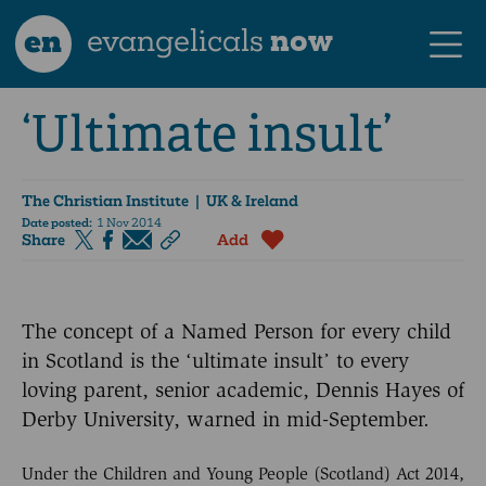
en
evangelicals
now
‘Ultimate insult’
The Christian Institute
| UK & Ireland
Date posted:
1 Nov 2014
Share
Add
The concept of a Named Person for every child
in Scotland is the ‘ultimate insult’ to every
loving parent, senior academic, Dennis Hayes of
Derby University, warned in mid-September.
Under the Children and Young People (Scotland) Act 2014,