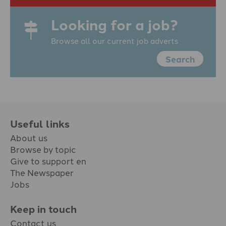
Looking for a job?
Browse all our current job adverts
Search
Useful links
About us
Browse by topic
Give to support en
The Newspaper
Jobs
Keep in touch
Contact us