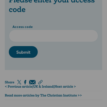
code
Access code
Submit
Share
< Previous article
|
UK & Ireland
|
Next article >
Read more articles by The Christian Institute >>