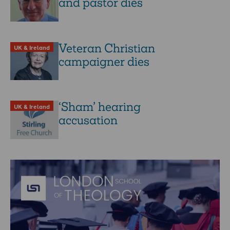
and pastor dies
Veteran Christian
UK & Ireland
campaigner dies
‘Sham’ hearing
UK & Ireland
accusation