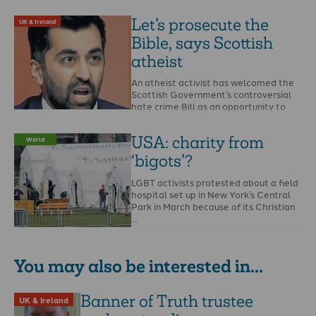
Let’s prosecute the
UK & Ireland
Bible, says Scottish
atheist
An atheist activist has welcomed the
Scottish Government’s controversial
hate crime Bill as an opportunity to
report the Bible and …
USA: charity from
World
‘bigots’?
LGBT activists protested about a field
hospital set up in New York’s Central
Park in March because of its Christian
…
You may also be interested in...
Banner of Truth trustee
UK & Ireland