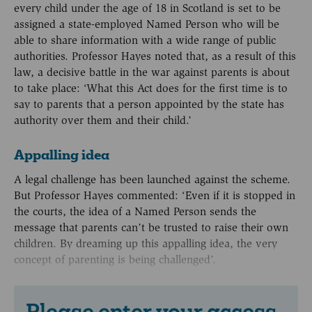
every child under the age of 18 in Scotland is set to be
assigned a state-employed Named Person who will be
able to share information with a wide range of public
authorities. Professor Hayes noted that, as a result of this
law, a decisive battle in the war against parents is about
to take place: ‘What this Act does for the first time is to
say to parents that a person appointed by the state has
authority over them and their child.’
Appalling idea
A legal challenge has been launched against the scheme.
But Professor Hayes commented: ‘Even if it is stopped in
the courts, the idea of a Named Person sends the
message that parents can’t be trusted to raise their own
children. By dreaming up this appalling idea, the very
concept of parenting is being challenged’.
Please enter your access