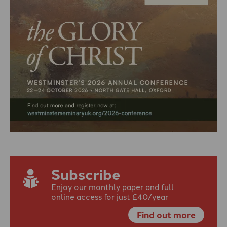
Subscribe
Enjoy our monthly paper and full
online access for just £40/year
Find out more