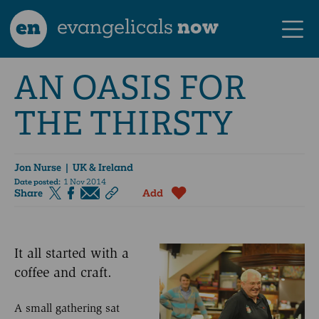
en
evangelicals
now
AN OASIS FOR
THE THIRSTY
Jon Nurse
| UK & Ireland
Date posted:
1 Nov 2014
Share
Add
It all started with a
coffee and craft.
A small gathering sat