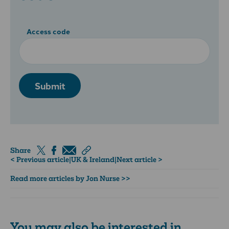
Access code
Submit
Share
< Previous article
|
UK & Ireland
|
Next article >
Read more articles by Jon Nurse >>
You may also be interested in...