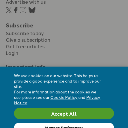
Advertise with us
Subscribe
Subscribe today
Give a subscription
Get free articles
Login
Important info.
Terms & conditions
We use cookies on our website. This helps us
Privacy policy
provide a good experience and to improve our
site.
Cookie policy
For more information about the cookies we
Cookie preferences
use, please see our
Cookie Policy
and
Privacy
Notice
.
Accept All
Registered Charity No. 296794.
All content Evangelicals Now
Manage Preferences