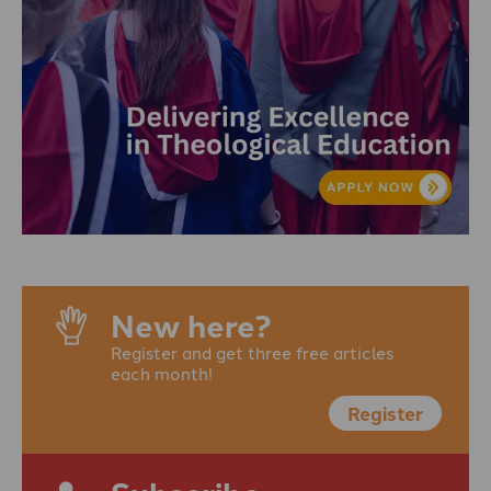
New here?
Register and get three free articles
each month!
Register