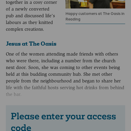
together in a cosy corner
of a newly converted
Happy customers at The Oasis in
pub and discussed life’s
Reading
labours as they knitted
complex creations.
Jesus at The Oasis
One of the women attending made friends with others
who were there, including a number from the church
next door. Soon, she was coming to other events being
held at this budding community hub. She met other
people from the neighbourhood and began to share her
life with the faithful hosts serving hot drinks from behind
the bar.
Please enter your access
code