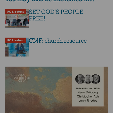
SET GOD’S PEOPLE
UK & Ireland
FREE!
CMF: church resource
UK & Ireland