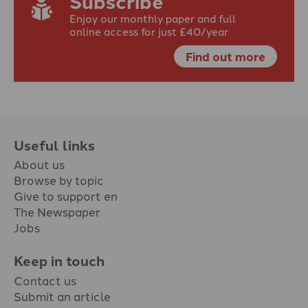
Subscribe
Enjoy our monthly paper and full
online access for just £40/year
Find out more
Useful links
About us
Browse by topic
Give to support en
The Newspaper
Jobs
Keep in touch
Contact us
Submit an article