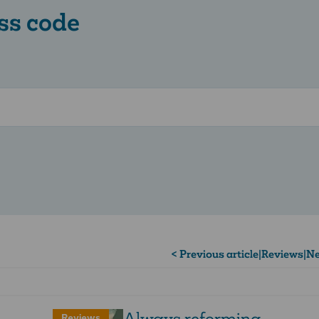
ss code
< Previous article
|
Reviews
|
Ne
Always reforming
Reviews