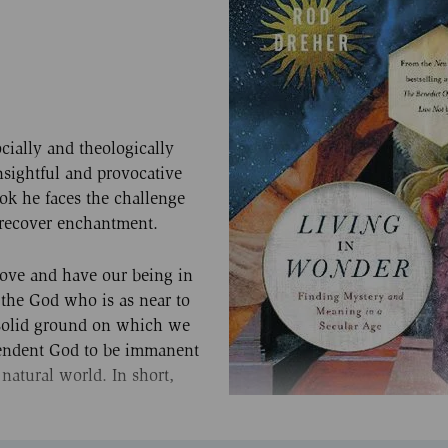
cially and theologically
nsightful and provocative
book he faces the challenge
 recover enchantment.
ove and have our being in
 the God who is as near to
e solid ground on which we
scendent God to be immanent
 natural world. In short,