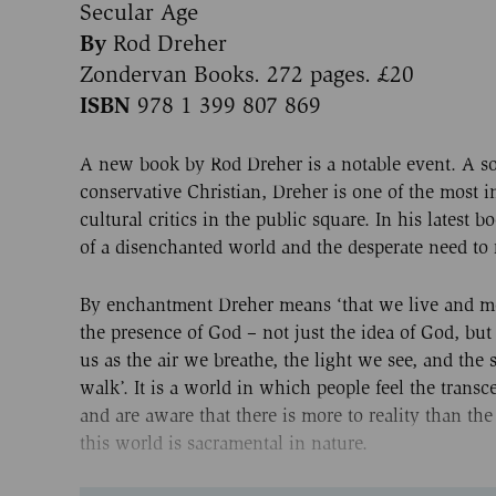
Secular Age
By
Rod Dreher
Zondervan Books. 272 pages. £20
ISBN
978 1 399 807 869
A new book by Rod Dreher is a notable event. A so
conservative Christian, Dreher is one of the most i
cultural critics in the public square. In his latest 
of a disenchanted world and the desperate need to
By enchantment Dreher means ‘that we live and m
the presence of God – not just the idea of God, but
us as the air we breathe, the light we see, and th
walk’. It is a world in which people feel the tran
and are aware that there is more to reality than the
this world is sacramental in nature.