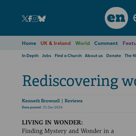
en
Home
UK & Ireland
World
Comment
Featu
In Depth
Jobs
Find a Church
About us
Donate
The 
Rediscovering w
Kenneth Brownell
| Reviews
Date posted:
31 Dec 2024
LIVING IN WONDER:
Finding Mystery and Wonder in a