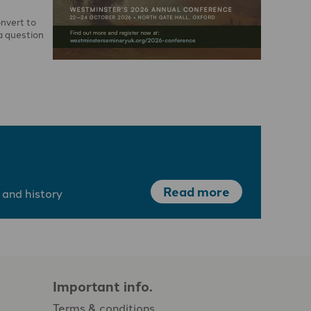
onvert to
a question
Read more
 and history
Important info.
Terms & conditions