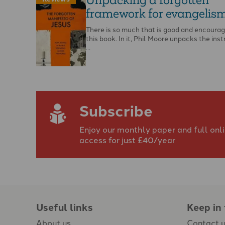
framework for evangelis
There is so much that is good and encoura
this book. In it, Phil Moore unpacks the inst
…
Subscribe
Enjoy our monthly paper and full onl
access for just £40/year
Useful links
Keep in
About us
Contact 