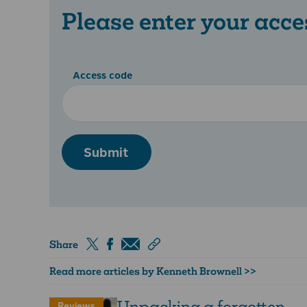
Please enter your acce
Access code
Submit
Share
Read more articles by Kenneth Brownell >>
Unpacking a forgotten
Reviews