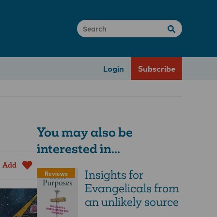
Login
Subscribe
You may also be
interested in...
Add
Insights for
Reviews
Evangelicals from
an unlikely source