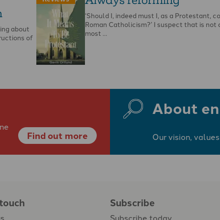
m
‘Should I, indeed must I, as a Protestant, c
Roman Catholicism?’ I suspect that is not 
ging about
most …
ructions of
About en
ine
Find out more
Our vision, values
 touch
Subscribe
us
Subscribe today