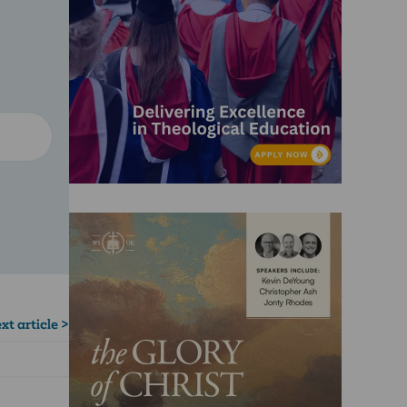
xt article >