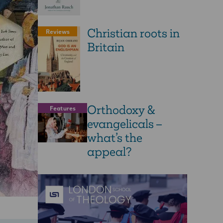
Christian roots in
Reviews
Britain
Orthodoxy &
Features
evangelicals –
what’s the
appeal?