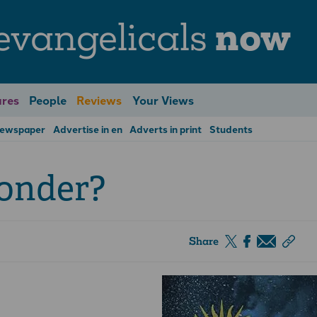
evangelicals
now
res
People
Reviews
Your Views
Newspaper
Advertise in en
Adverts in print
Students
onder?
Share