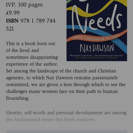
IVP. 100 pages.
£9.99
ISBN
978 1 789 744
521
This is a book born out
of the lived and
sometimes disappointing
experience of the author.
Set among the landscape of the church and Christian
agencies, to which Nay Dawson remains passionately
committed, we are given a lens through which to see the
challenges many women face on their path to human
flourishing.
Identity, self-worth and personal development are among
the fundamental issues this book explores.