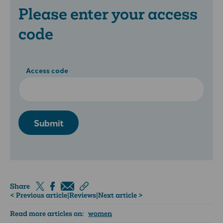
Please enter your access
code
Access code
Submit
Share
< Previous article
|
Reviews
|
Next article >
Read more articles on:
women