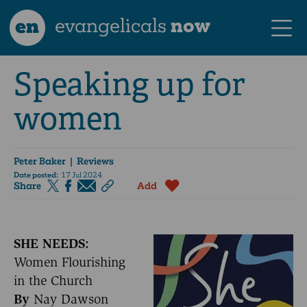
en
evangelicals
now
Speaking up for
women
Peter Baker
| Reviews
Date posted:
17 Jul 2024
Share
Add
SHE NEEDS:
Women Flourishing
in the Church
By
Nay Dawson