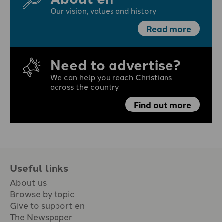
Our vision, values and history
Read more
Need to advertise?
We can help you reach Christians
across the country
Find out more
Useful links
About us
Browse by topic
Give to support en
The Newspaper