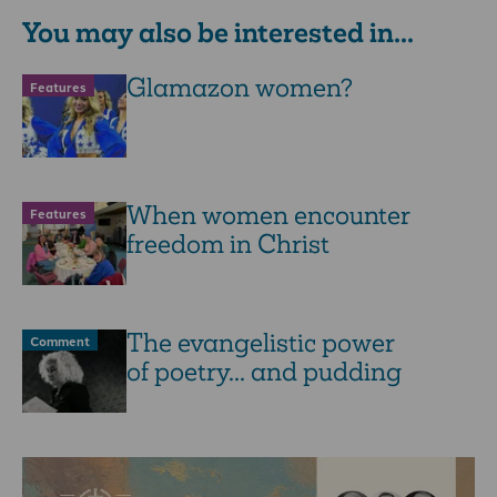
You may also be interested in...
Glamazon women?
Features
When women encounter
Features
freedom in Christ
The evangelistic power
Comment
of poetry... and pudding