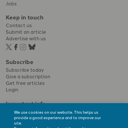
Jobs
Keep in touch
Contact us
Submit an article
Advertise with us
Subscribe
Subscribe today
Give a subscription
Get free articles
Login
Important info.
Terms & conditions
We use cookies on our website. This helps us
Privacy policy
provide a good experience and to improve our
site.
Cookie policy