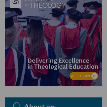
About en