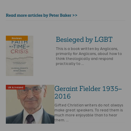
Read more articles by Peter Baker >>
Besieged by LGBT
Reviews
This is a book written by Anglicans,
primarily for Anglicans, about how to
think theologically and respond
practically to …
Geraint Fielder 1935–
UK & Ireland
2016
Gifted Christian writers do not always
make great speakers. To read them is
much more enjoyable than to hear
them. …