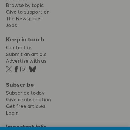
Browse by topic
Give to support en
The Newspaper
Jobs
Keep in touch
Contact us
Submit an article
Advertise with us
Subscribe
Subscribe today
Give a subscription
Get free articles
Login
Important info.