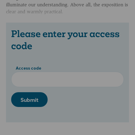
illuminate our understanding. Above all, the exposition is
clear and warmly practical.
Please enter your access
code
Access code
Submit