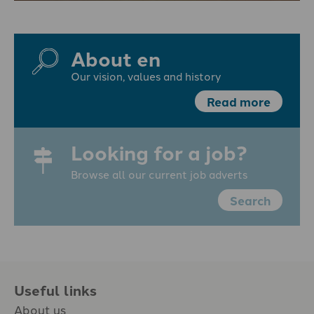
About en
Our vision, values and history
Read more
Looking for a job?
Browse all our current job adverts
Search
Useful links
About us