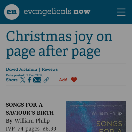
en
evangelicals
now
Christmas joy on
page after page
David Jackman
| Reviews
Date posted:
1 Dec 2016
Share
Add
SONGS FOR A
SAVIOUR'S BIRTH
By
William Philip
IVP. 74 pages. £6.99