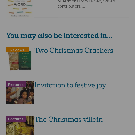
of sermons from 18 very varied
contributors, …
You may also be interested in...
Two Christmas Crackers
Reviews
Invitation to festive joy
Features
The Christmas villain
Features