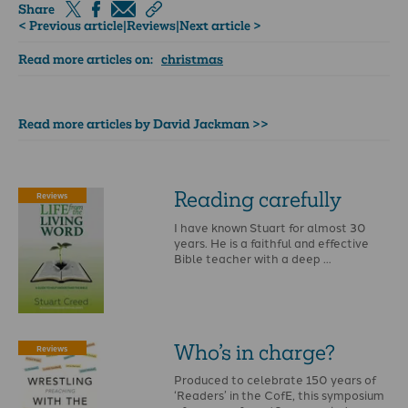
Share
< Previous article
|
Reviews
|
Next article >
Read more articles on:
christmas
Read more articles by David Jackman >>
Reading carefully
Reviews
I have known Stuart for almost 30
years. He is a faithful and effective
Bible teacher with a deep …
Who’s in charge?
Reviews
Produced to celebrate 150 years of
‘Readers’ in the CofE, this symposium