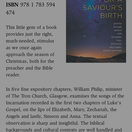
ISBN
978 1 783 594
474
This little gem of a book
provides just the right,
much-needed, stimulus
as we once again
approach the season of
Christmas, both for the
preacher and the Bible
reader.
In five fine expository chapters, William Philip, minister
of The Tron Church, Glasgow, examines the songs of the
Incarnation recorded in the first two chapters of Luke's
Gospel, on the lips of Elizabeth, Mary, Zechariah, the
Angels and lastly, Simeon and Anna. The textual
observation is sharp and insightful. The biblical
backgrounds and cultural contexts are well handled and