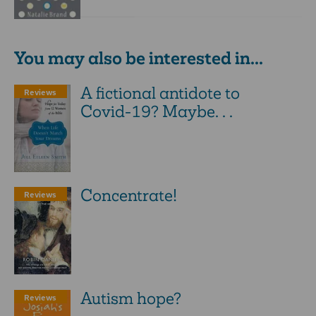
You may also be interested in...
A fictional antidote to
Reviews
Covid-19? Maybe. . .
Concentrate!
Reviews
Autism hope?
Reviews