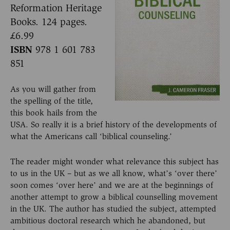
Reformation Heritage
Books. 124 pages.
£6.99
ISBN
978 1 601 783
851
As you will gather from
the spelling of the title,
this book hails from the
USA. So really it is a brief history of the developments of
what the Americans call ‘biblical counseling.’
The reader might wonder what relevance this subject has
to us in the UK – but as we all know, what’s ‘over there’
soon comes ‘over here’ and we are at the beginnings of
another attempt to grow a biblical counselling movement
in the UK. The author has studied the subject, attempted
ambitious doctoral research which he abandoned, but