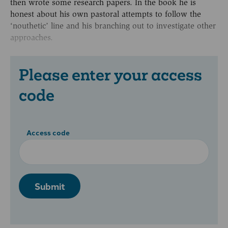
then wrote some research papers. In the book he is
honest about his own pastoral attempts to follow the
‘nouthetic’ line and his branching out to investigate other
approaches.
Please enter your access
code
Access code
Submit