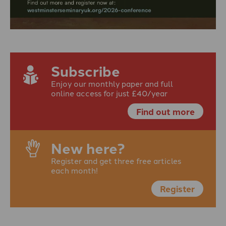
Subscribe
Enjoy our monthly paper and full
online access for just £40/year
Find out more
New here?
Register and get three free articles
each month!
Register