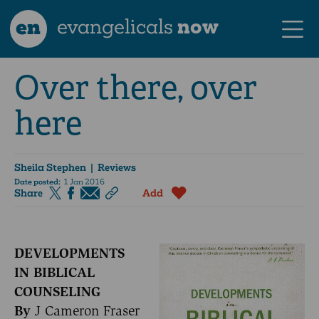
en
evangelicals
now
Over there, over
here
Sheila Stephen
| Reviews
Date posted:
1 Jan 2016
Share
Add
DEVELOPMENTS
IN BIBLICAL
COUNSELING
By
J Cameron Fraser