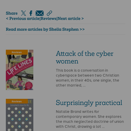
Share
< Previous article
|
Reviews
|
Next article >
Read more articles by Sheila Stephen >>
Attack of the cyber
Reviews
women
This book is a conversation in
cyberspace between two Christian
women, in their 40s, one single, the
other married, …
Surprisingly practical
Reviews
Natalie Brand writes for
contemporary women. She explores
the much neglected doctrine of union
with Christ, drawing a lot …