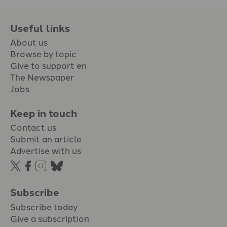
Useful links
About us
Browse by topic
Give to support en
The Newspaper
Jobs
Keep in touch
Contact us
Submit an article
Advertise with us
Subscribe
Subscribe today
Give a subscription