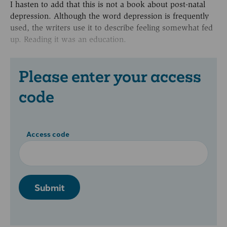
I hasten to add that this is not a book about post-natal
depression. Although the word depression is frequently
used, the writers use it to describe feeling somewhat fed
up. Reading it was an education.
Please enter your access
code
Access code
Submit