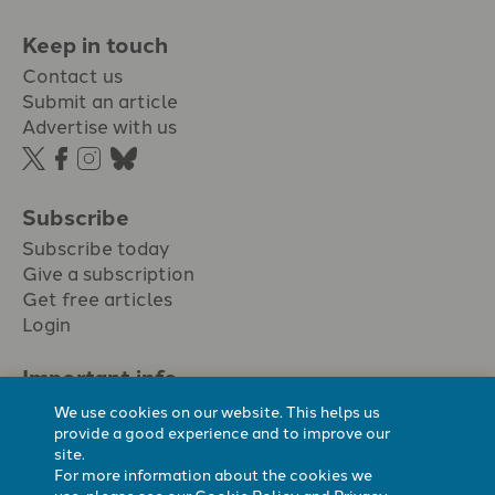
Keep in touch
Contact us
Submit an article
Advertise with us
Subscribe
Subscribe today
Give a subscription
Get free articles
Login
Important info.
Terms & conditions
We use cookies on our website. This helps us
Privacy policy
provide a good experience and to improve our
site.
Cookie policy
For more information about the cookies we
Cookie preferences
use, please see our
Cookie Policy
and
Privacy