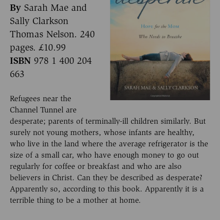
By
Sarah Mae and
Sally Clarkson
Thomas Nelson. 240
pages. £10.99
ISBN
978 1 400 204
663
Refugees near the
Channel Tunnel are
desperate; parents of terminally-ill children similarly. But
surely not young mothers, whose infants are healthy,
who live in the land where the average refrigerator is the
size of a small car, who have enough money to go out
regularly for coffee or breakfast and who are also
believers in Christ. Can they be described as desperate?
Apparently so, according to this book. Apparently it is a
terrible thing to be a mother at home.