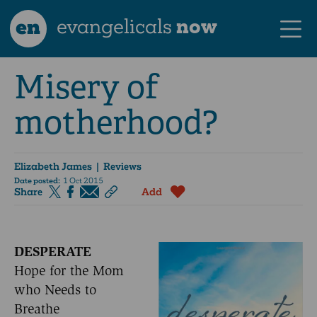
en
evangelicals
now
Misery of
motherhood?
Elizabeth James
| Reviews
Date posted:
1 Oct 2015
Share
Add
DESPERATE
Hope for the Mom
who Needs to
Breathe