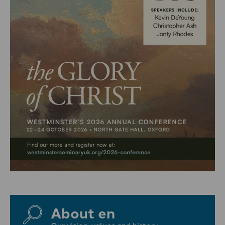
About en