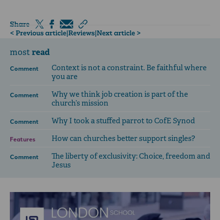
Share
< Previous article
|
Reviews
|
Next article >
read
most
Context is not a constraint. Be faithful where
Comment
you are
Why we think job creation is part of the
Comment
church’s mission
Why I took a stuffed parrot to CofE Synod
Comment
How can churches better support singles?
Features
The liberty of exclusivity: Choice, freedom and
Comment
Jesus