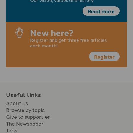
Our vision, values and history
Read more
New here?
Register and get three free articles
each month!
Register
Useful links
About us
Browse by topic
Give to support en
The Newspaper
Jobs