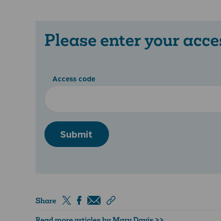
Please enter your acce
Access code
Submit
Share
Read more articles by Mary Davis >>