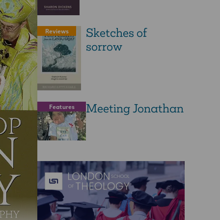
Sketches of
Reviews
sorrow
Meeting Jonathan
Features