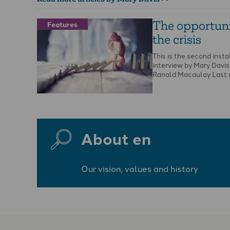
The opportuni
Features
the crisis
This is the second inst
interview by Mary Davis
Ranald Macaulay Last 
About en
Our vision, values and history