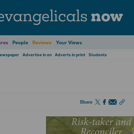
evangelicals
now
res
People
Reviews
Your Views
Newspaper
Advertise in en
Adverts in print
Students
Share