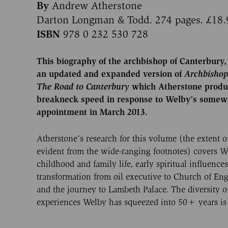
By
Andrew Atherstone
Darton Longman & Todd. 274 pages. £18.
ISBN
978 0 232 530 728
This biography of the archbishop of Canterbury, 
an updated and expanded version of
Archbisho
The Road
to Canterbury
which Atherstone produ
breakneck speed in response to Welby’s some
appointment in March 2013.
Atherstone’s research for this volume (the extent o
evident from the wide-ranging footnotes) covers We
childhood and family life, early spiritual influences
transformation from oil executive to Church of En
and the journey to Lambeth Palace. The diversity o
experiences Welby has squeezed into 50+ years is 