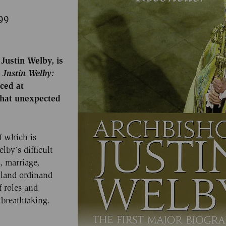
99
Justin Welby, is
p
Justin
Welby:
ced at
what unexpected
f which is
lby’s difficult
, marriage,
gland ordinand
f roles and
breathtaking.