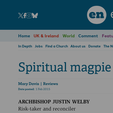
en
Home
UK & Ireland
World
Comment
Featu
In Depth
Jobs
Find a Church
About us
Donate
The 
Spiritual magpie
Mary Davis
| Reviews
Date posted:
1 Feb 2015
ARCHBISHOP JUSTIN WELBY
Risk-taker and reconciler