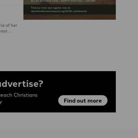
le of her
says …
advertise?
each Christians
Find out more
y