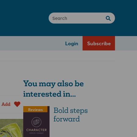
Login
Subscribe
You may also be
interested in...
Add
Bold steps
Reviews
forward