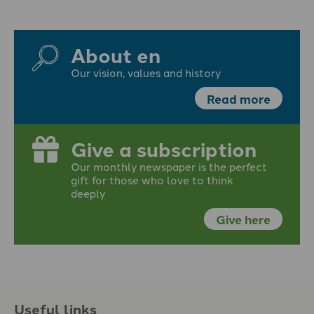
About en
Our vision, values and history
Read more
Give a subscription
Our monthly newspaper is the perfect
gift for those who love to think
deeply
Give here
Useful links