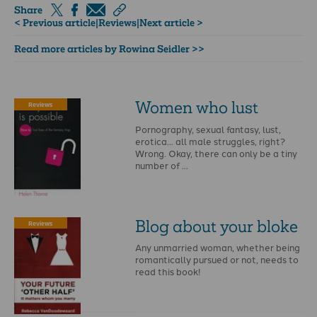
Share
< Previous article
|
Reviews
|
Next article >
Read more articles by Rowina Seidler >>
Women who lust
Reviews
Pornography, sexual fantasy, lust,
erotica… all male struggles, right?
Wrong. Okay, there can only be a tiny
number of …
Blog about your bloke
Reviews
Any unmarried woman, whether being
romantically pursued or not, needs to
read this book!