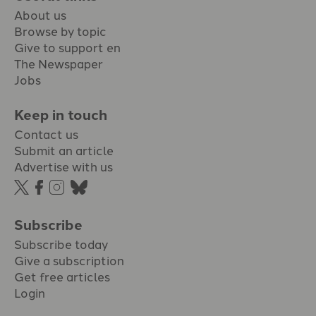
About us
Browse by topic
Give to support en
The Newspaper
Jobs
Keep in touch
Contact us
Submit an article
Advertise with us
Subscribe
Subscribe today
Give a subscription
Get free articles
Login