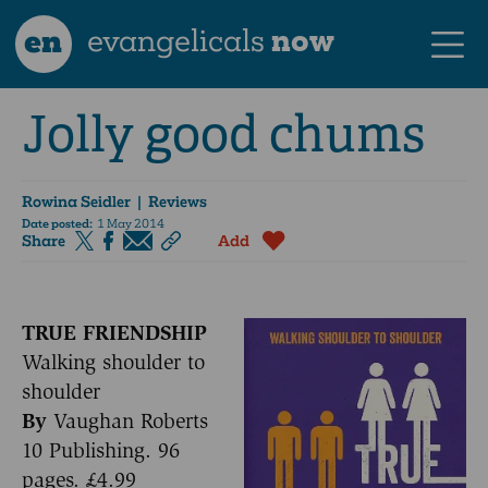
en
evangelicals
now
Jolly good chums
Rowina Seidler
| Reviews
Date posted:
1 May 2014
Share
Add
TRUE FRIENDSHIP
Walking shoulder to
shoulder
By
Vaughan Roberts
10 Publishing. 96
pages. £4.99