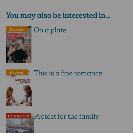
You may also be interested in...
On a plate
Reviews
This is a fine romance
Reviews
Protest for the family
UK & Ireland