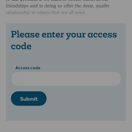
friendships and in doing so offer the deep, quality
relationship to others that we all need.
Please enter your access
code
Access code
Submit