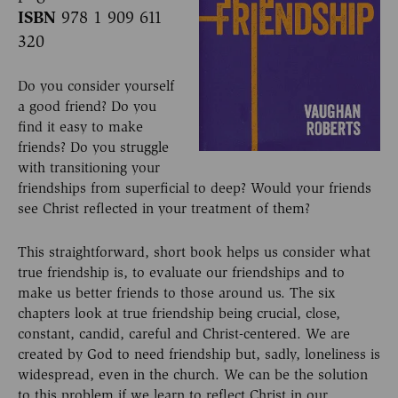
ISBN
978 1 909 611
320
Do you consider yourself
a good friend? Do you
find it easy to make
friends? Do you struggle
with transitioning your
friendships from superficial to deep? Would your friends
see Christ reflected in your treatment of them?
This straightforward, short book helps us consider what
true friendship is, to evaluate our friendships and to
make us better friends to those around us. The six
chapters look at true friendship being crucial, close,
constant, candid, careful and Christ-centered. We are
created by God to need friendship but, sadly, loneliness is
widespread, even in the church. We can be the solution
to this problem if we learn to reflect Christ in our