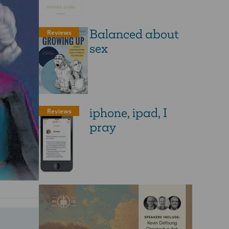
Balanced about
Reviews
sex
iphone, ipad, I
Reviews
pray