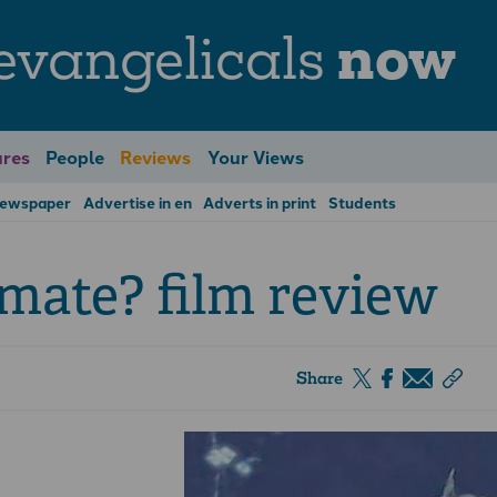
evangelicals
now
res
People
Reviews
Your Views
Newspaper
Advertise in en
Adverts in print
Students
imate? film review
Share