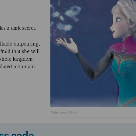
es a dark secret.
llable outpouring,
fraid that she will
 whole kingdom
solated mountain
Princess Elsa
ss code