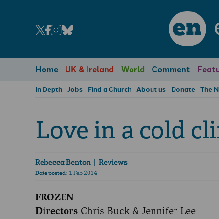
en
Home
UK & Ireland
World
Comment
Featu
In Depth
Jobs
Find a Church
About us
Donate
The 
Love in a cold cl
Rebecca Benton
| Reviews
Date posted:
1 Feb 2014
FROZEN
Directors
Chris Buck & Jennifer Lee