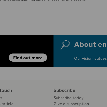
About en
Find out more
Our vision, values
 touch
Subscribe
us
Subscribe today
 article
Give a subscription