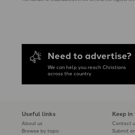
Need to advertise?
We can help you reach Christians
across the country
Useful links
Keep in
About us
Contact 
Browse by topic
Submit an