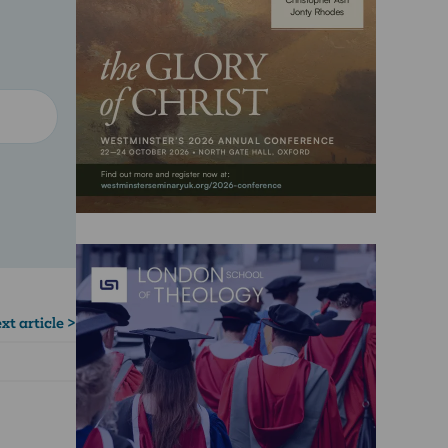
xt article >