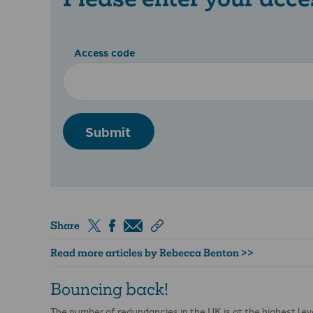
Access code
Submit
Share
Read more articles by Rebecca Benton >>
Bouncing back!
The number of redundancies in the UK is at the highest le