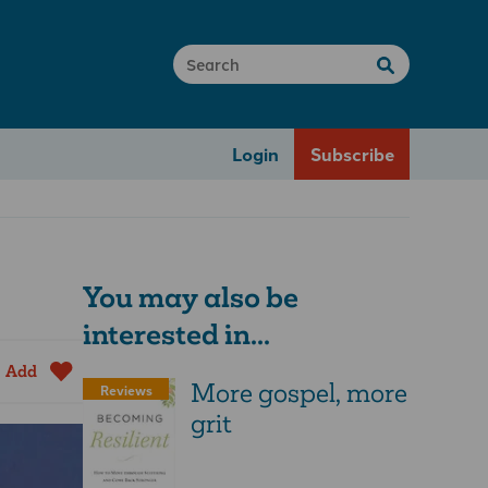
Login
Subscribe
You may also be
interested in...
Add
More­ gospel, ­more
Reviews
­grit