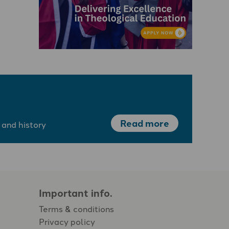
Read more
 and history
Important info.
Terms & conditions
Privacy policy