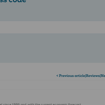
< Previous article
|
Reviews
|
Ne
vel since 1995 and, with the current economic forecast …