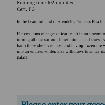
Running time 102 minutes.
Cert. PG
In the beautiful land of Arendelle, Princess Elsa hid
Her emotions of anger or fear result in an uncontro
turning all that surrounds her into ice and snow. A
harm those she loves most and having frozen the
into an endless winter, Elsa withdraws to an icy i
palace.
Please enter your acce