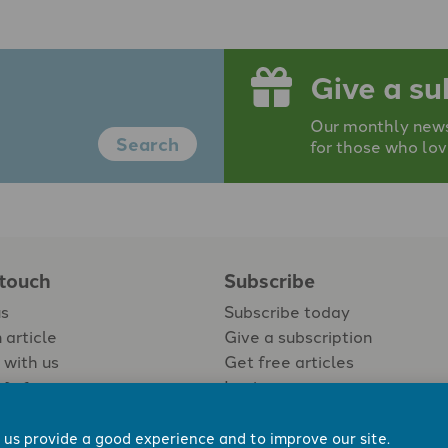
Give a su
Our monthly newsp
Search
for those who lov
 touch
Subscribe
us
Subscribe today
 article
Give a subscription
 with us
Get free articles
Login
 us provide a good experience and to improve our site.