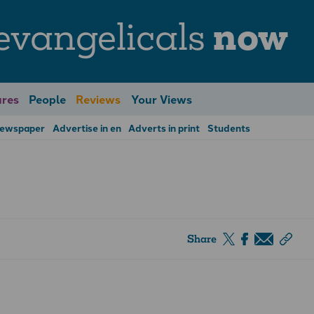
evangelicals
now
res
People
Reviews
Your Views
Newspaper
Advertise in en
Adverts in print
Students
Share