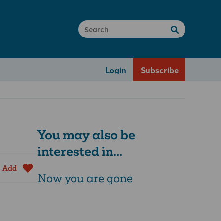
Login
Subscribe
You may also be
interested in...
Add
Now you are gone