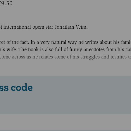
£9.50
f international opera star Jonathan Veira.
et of the fact. In a very natural way he writes about his fami
s wife. The book is also full of funny anecdotes from his car
me across as he relates some of his struggles and testifies t
ss code