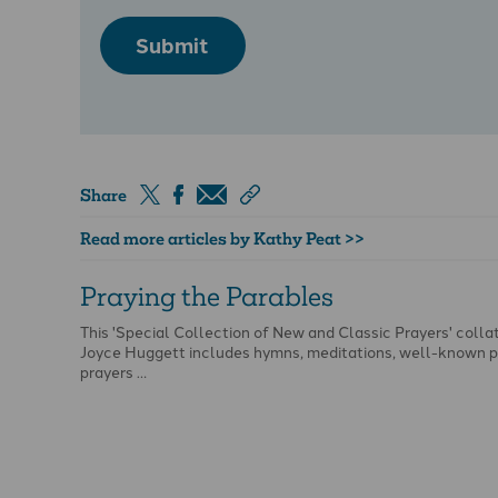
Submit
Share
Read more articles by Kathy Peat >>
Praying the Parables
This 'Special Collection of New and Classic Prayers' colla
Joyce Huggett includes hymns, meditations, well-known p
prayers …