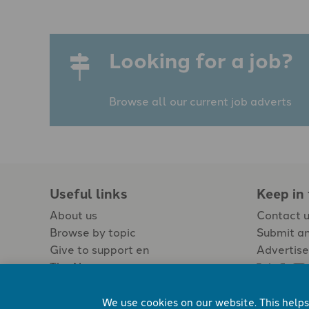
Looking for a job?
Browse all our current job adverts
Useful links
Keep in
About us
Contact 
Browse by topic
Submit an
Give to support en
Advertise
The Newspaper
Jobs
We use cookies on our website. This helps