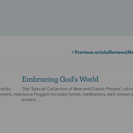
< Previous article
|
Reviews
|
Ne
Embracing God's World
ted by
This 'Special Collection of New and Classic Prayers' colla
rayers, new
Joyce Huggett includes hymns, meditations, well-known 
prayers …