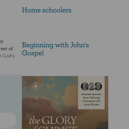
Home schoolers
ly
Beginning with John's
eer of
Gospel
o God’s