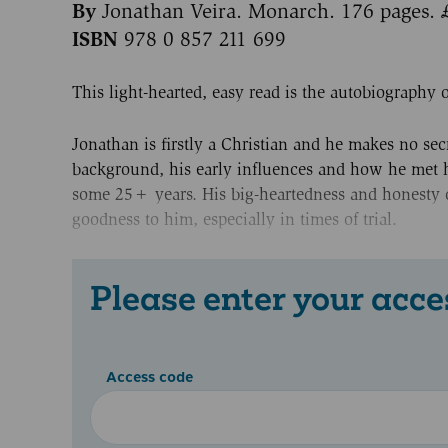
By
Jonathan Veira. Monarch. 176 pages. 
ISBN
978 0 857 211 699
This light-hearted, easy read is the autobiography o
Jonathan is firstly a Christian and he makes no secr
background, his early influences and how he met hi
some 25+ years. His big-heartedness and honesty co
goodness to him, especially in times of trial.
Please enter your acce
Access code