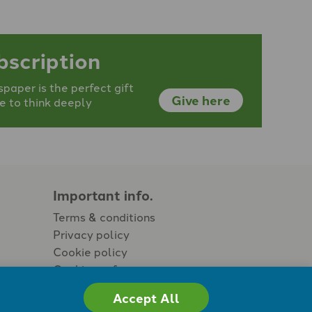
bscription
aper is the perfect gift
Give here
e to think deeply
Important info.
Terms & conditions
Privacy policy
Cookie policy
Cookie preferences
Accept All