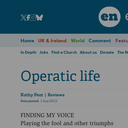
en
Home
UK & Ireland
World
Comment
Featu
In Depth
Jobs
Find a Church
About us
Donate
The 
Operatic life
Kathy Peat
| Reviews
Date posted:
1 Aug 2012
FINDING MY VOICE
Playing the fool and other triumphs