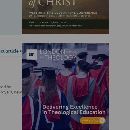
xt article >
ted by
prayers, new