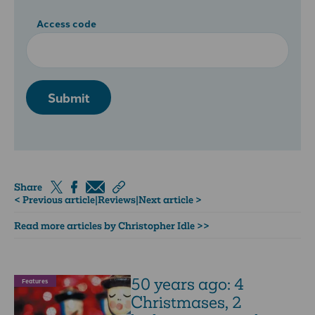
Access code
Submit
Share
< Previous article
|
Reviews
|
Next article >
Read more articles by Christopher Idle >>
50 years ago: 4
Features
Christmases, 2