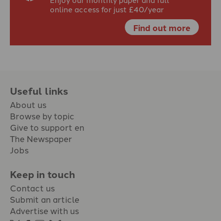
online access for just £40/year
Find out more
Useful links
About us
Browse by topic
Give to support en
The Newspaper
Jobs
Keep in touch
Contact us
Submit an article
Advertise with us