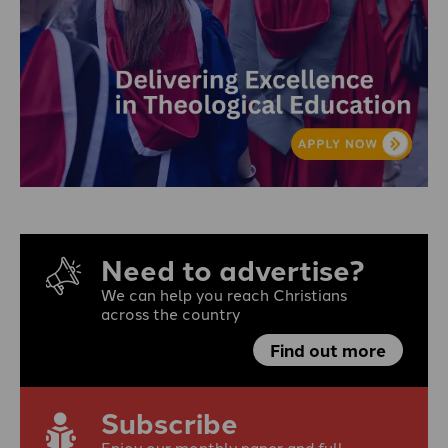
Need to advertise?
We can help you reach Christians
across the country
Find out more
Subscribe
Enjoy our monthly paper and full