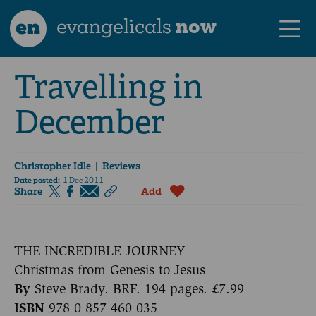
en
evangelicals
now
Travelling in
December
Christopher Idle
| Reviews
Date posted:
1 Dec 2011
Share
Add
THE INCREDIBLE JOURNEY
Christmas from Genesis to Jesus
By
Steve Brady. BRF. 194 pages. £7.99
ISBN
978 0 857 460 035