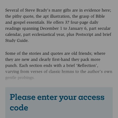
Several of Steve Brady’s many gifts are in evidence here;
the pithy quote, the apt illustration, the grasp of Bible
and gospel essentials. He offers 37 four-page daily
readings spanning December 1 to January 6, part secular
calendar, part ecclesiastical year, plus Postscript and brief
Study Guide.
Some of the stories and quotes are old friends; where
they are new and clearly first-hand they pack more
punch. Each section ends with a brief ‘Reflection’,
varying from verses of classic hymns to the author’s own
gentle probings.
Please enter your access
code