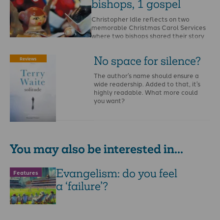
bishops, 1 gospel
Christopher Idle reflects on two
memorable Christmas Carol Services
where two bishops shared their story
of coming to Christ. …
No space for silence?
Reviews
The author’s name should ensure a
wide readership. Added to that, it’s
highly readable. What more could
you want?
You may also be interested in...
Evangelism: do you feel
Features
a ‘failure’?