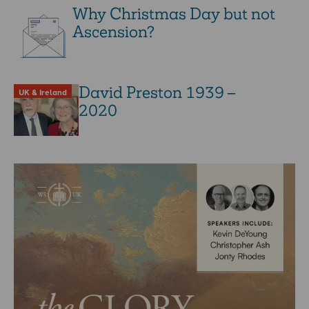
Why Christmas Day but not
Ascension?
David Preston 1939 –
UK & Ireland
2020