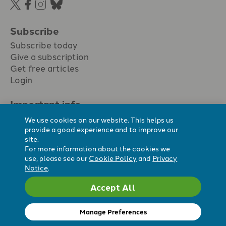
Subscribe
Subscribe today
Give a subscription
Get free articles
Login
Important info.
Terms & conditions
We use cookies on our website. This helps us
Privacy policy
provide a good experience and to improve our
site.
Cookie policy
For more information about the cookies we
Cookie preferences
use, please see our
Cookie Policy
and
Privacy
Notice
.
Accept All
Registered Charity No. 296794.
All content Evangelicals Now
Manage Preferences