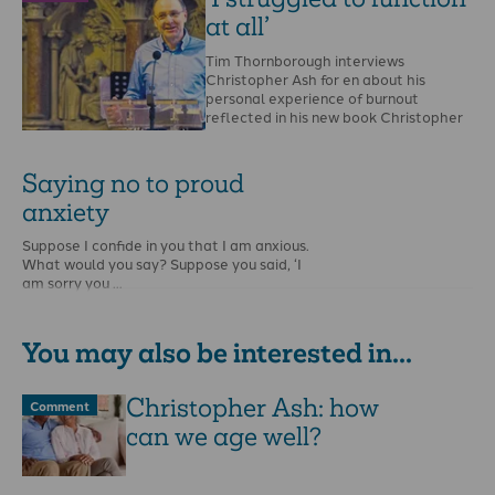
at all’
Tim Thornborough interviews
Christopher Ash for en about his
personal experience of burnout
reflected in his new book Christopher
…
Saying no to proud
anxiety
Suppose I confide in you that I am anxious.
What would you say? Suppose you said, ‘I
am sorry you …
You may also be interested in...
Christopher Ash: how
Comment
can we age well?