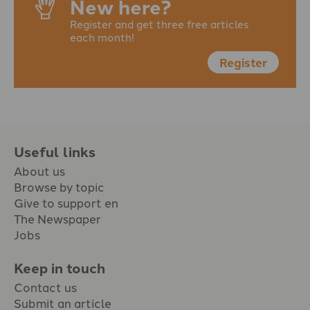
New here?
Register and get three free articles
each month!
Register
Useful links
About us
Browse by topic
Give to support en
The Newspaper
Jobs
Keep in touch
Contact us
Submit an article