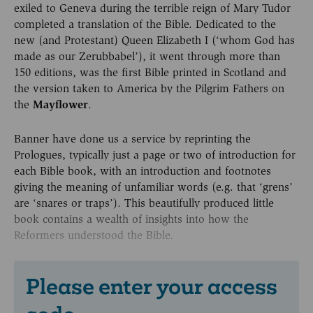
exiled to Geneva during the terrible reign of Mary Tudor
completed a translation of the Bible. Dedicated to the
new (and Protestant) Queen Elizabeth I (‘whom God has
made as our Zerubbabel’), it went through more than
150 editions, was the first Bible printed in Scotland and
the version taken to America by the Pilgrim Fathers on
the
Mayflower
.
Banner have done us a service by reprinting the
Prologues, typically just a page or two of introduction for
each Bible book, with an introduction and footnotes
giving the meaning of unfamiliar words (e.g. that ‘grens’
are ‘snares or traps’). This beautifully produced little
book contains a wealth of insights into how the
Reformers understood the Bible.
Please enter your access