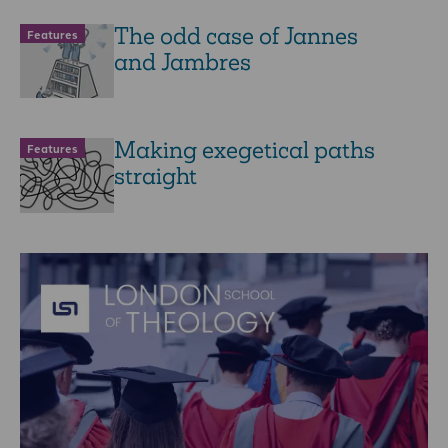
The odd case of Jannes
Features
and Jambres
Making exegetical paths
Features
straight