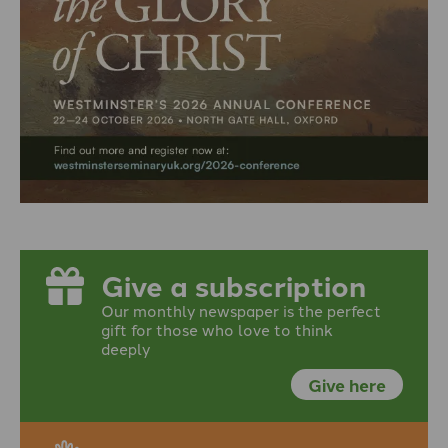
Give a subscription
Our monthly newspaper is the perfect
gift for those who love to think
deeply
Give here