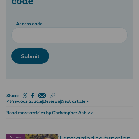
code
Access code
Submit
Share
< Previous article
|
Reviews
|
Next article >
Read more articles by Christopher Ash >>
‘I struggled to function
Features