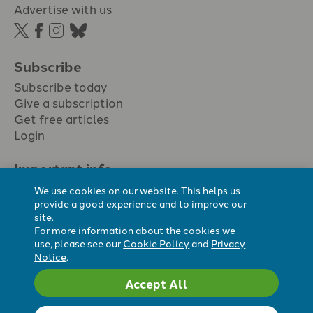
Advertise with us
Subscribe
Subscribe today
Give a subscription
Get free articles
Login
Important info.
Terms & conditions
We use cookies on our website. This helps us
Privacy policy
provide a good experience and to improve our
site.
Cookie policy
For more information about the cookies we
Cookie preferences
use, please see our
Cookie Policy
and
Privacy
Notice
.
Accept All
Registered Charity No. 296794.
All content Evangelicals Now