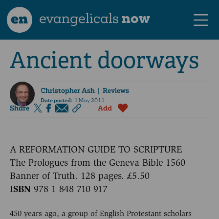
en
evangelicals
now
Ancient doorways
Christopher Ash
| Reviews
Date posted:
1 May 2011
Share
Add
A REFORMATION GUIDE TO SCRIPTURE
The Prologues from the Geneva Bible 1560
Banner of Truth. 128 pages. £5.50
ISBN
978 1 848 710 917
450 years ago, a group of English Protestant scholars