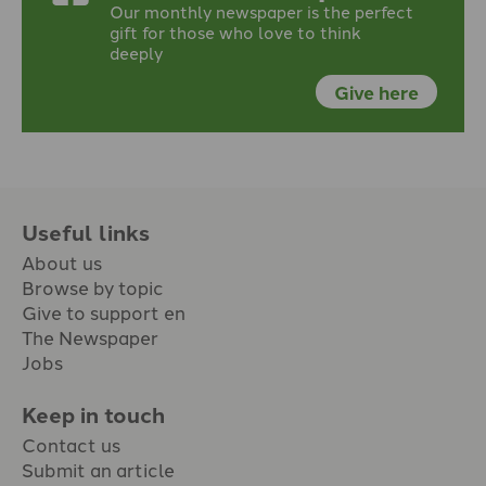
Our monthly newspaper is the perfect
gift for those who love to think
deeply
Give here
Useful links
About us
Browse by topic
Give to support en
The Newspaper
Jobs
Keep in touch
Contact us
Submit an article