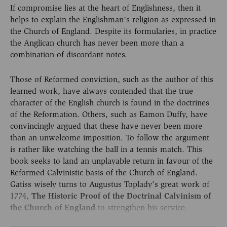
If compromise lies at the heart of Englishness, then it
helps to explain the Englishman’s religion as expressed in
the Church of England. Despite its formularies, in practice
the Anglican church has never been more than a
combination of discordant notes.
Those of Reformed conviction, such as the author of this
learned work, have always contended that the true
character of the English church is found in the doctrines
of the Reformation. Others, such as Eamon Duffy, have
convincingly argued that these have never been more
than an unwelcome imposition. To follow the argument
is rather like watching the ball in a tennis match. This
book seeks to land an unplayable return in favour of the
Reformed Calvinistic basis of the Church of England.
Gatiss wisely turns to Augustus Toplady’s great work of
1774,
The Historic Proof of the Doctrinal Calvinism of
the Church of England
to strengthen his service.