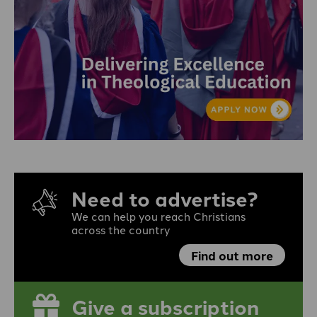
Need to advertise?
We can help you reach Christians
across the country
Find out more
Give a subscription