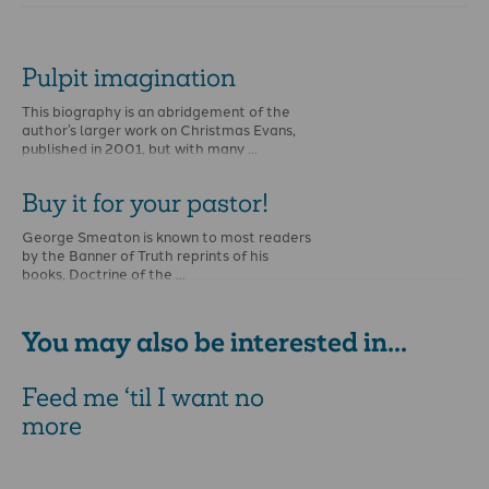
Pulpit imagination
This biography is an abridgement of the
author’s larger work on Christmas Evans,
published in 2001, but with many …
Buy it for your pastor!
George Smeaton is known to most readers
by the Banner of Truth reprints of his
books, Doctrine of the …
You may also be interested in...
Feed me ‘til I want no
more