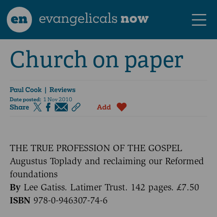
en
evangelicals
now
Church on paper
Paul Cook
| Reviews
Date posted:
1 Nov 2010
Share
Add
THE TRUE PROFESSION OF THE GOSPEL
Augustus Toplady and reclaiming our Reformed
foundations
By
Lee Gatiss. Latimer Trust. 142 pages. £7.50
ISBN
978-0-946307-74-6