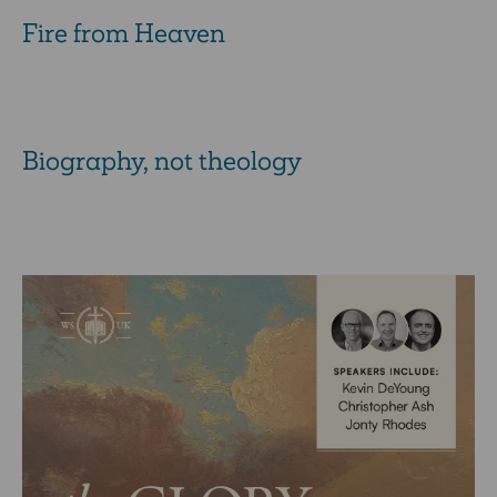
Fire from Heaven
Biography, not theology