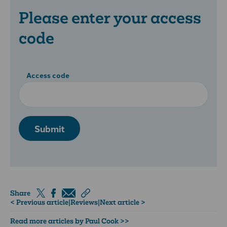
Please enter your access
code
Access code
Submit
Share
< Previous article
|
Reviews
|
Next article >
Read more articles by Paul Cook >>