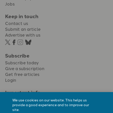
Jobs
Keep in touch
Contact us
Submit an article
Advertise with us
Subscribe
Subscribe today
Give a subscription
Get free articles
Login
Important info.
Terms & conditions
We use cookies on our website. This helps us
Privacy policy
provide a good experience and to improve our
site.
Cookie policy