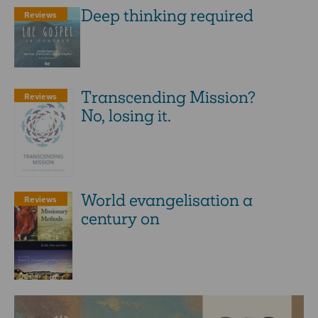
Deep thinking required
Reviews
Transcending Mission?
Reviews
No, losing it.
World evangelisation a
Reviews
century on