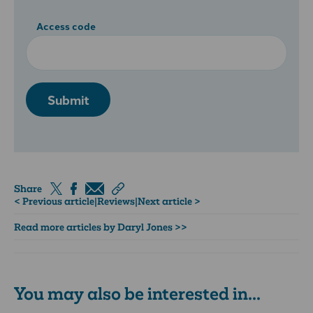
Access code
Submit
Share
< Previous article
|
Reviews
|
Next article >
Read more articles by Daryl Jones >>
You may also be interested in...