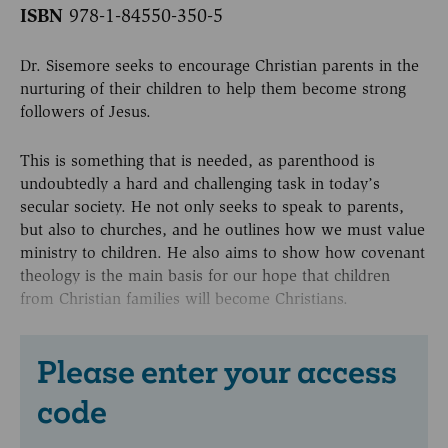
ISBN
978-1-84550-350-5
Dr. Sisemore seeks to encourage Christian parents in the
nurturing of their children to help them become strong
followers of Jesus.
This is something that is needed, as parenthood is
undoubtedly a hard and challenging task in today’s
secular society. He not only seeks to speak to parents,
but also to churches, and he outlines how we must value
ministry to children. He also aims to show how covenant
theology is the main basis for our hope that children
from Christian families will become Christians.
Please enter your access
code