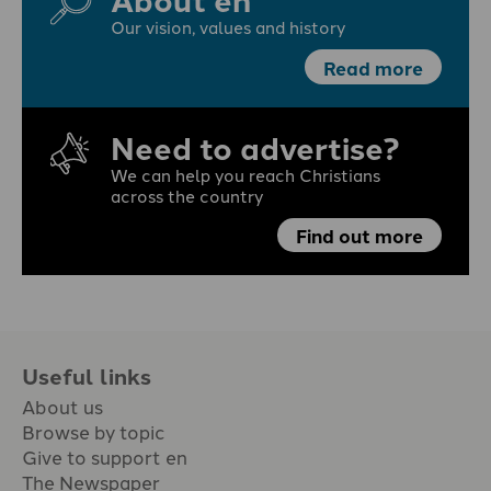
Our vision, values and history
Read more
Need to advertise?
We can help you reach Christians
across the country
Find out more
Useful links
About us
Browse by topic
Give to support en
The Newspaper