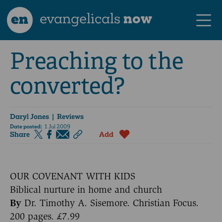
en
evangelicals
now
Preaching to the
converted?
Daryl Jones
| Reviews
Date posted:
1 Jul 2009
Share
Add
OUR COVENANT WITH KIDS
Biblical nurture in home and church
By
Dr. Timothy A. Sisemore. Christian Focus.
200 pages. £7.99