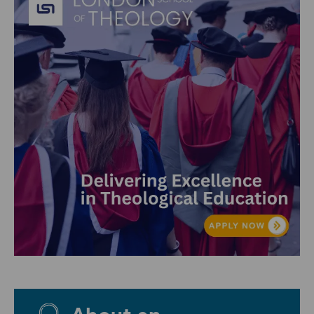
About en