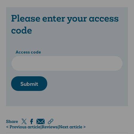
Please enter your access
code
Access code
Submit
Share
< Previous article
|
Reviews
|
Next article >