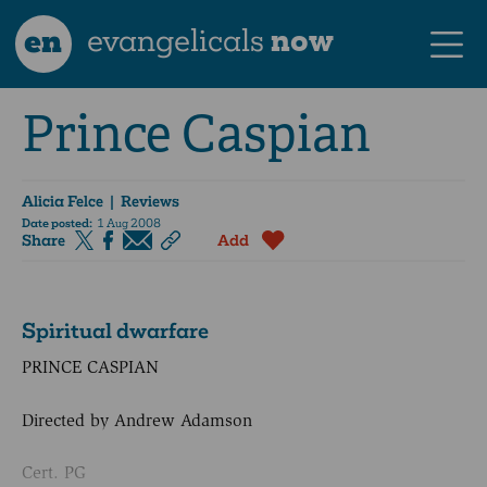
en
evangelicals
now
Prince Caspian
Alicia Felce
| Reviews
Date posted:
1 Aug 2008
Share
Add
Spiritual dwarfare
PRINCE CASPIAN
Directed by Andrew Adamson
Cert. PG