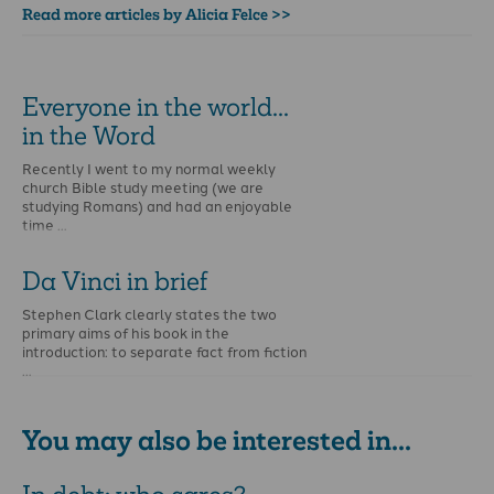
Read more articles by Alicia Felce >>
Everyone in the world...
in the Word
Recently I went to my normal weekly
church Bible study meeting (we are
studying Romans) and had an enjoyable
time …
Da Vinci in brief
Stephen Clark clearly states the two
primary aims of his book in the
introduction: to separate fact from fiction
…
You may also be interested in...