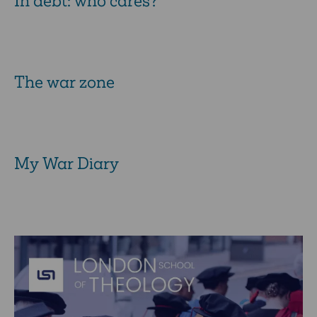
In debt: who cares?
The war zone
My War Diary