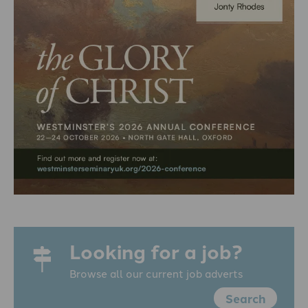
Looking for a job?
Browse all our current job adverts
Search