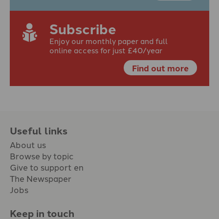
Subscribe
Enjoy our monthly paper and full
online access for just £40/year
Find out more
Useful links
About us
Browse by topic
Give to support en
The Newspaper
Jobs
Keep in touch