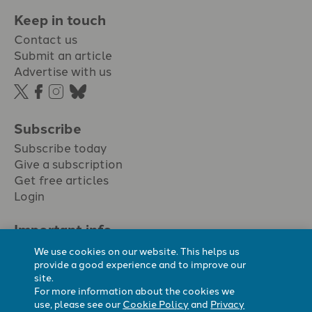
Keep in touch
Contact us
Submit an article
Advertise with us
Subscribe
Subscribe today
Give a subscription
Get free articles
Login
Important info.
Terms & conditions
We use cookies on our website. This helps us
Privacy policy
provide a good experience and to improve our
site.
Cookie policy
For more information about the cookies we
Cookie preferences
use, please see our
Cookie Policy
and
Privacy