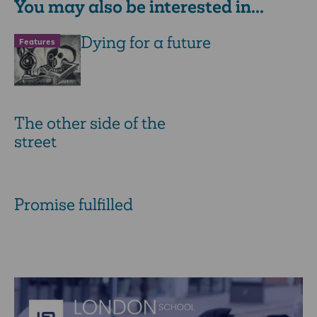
You may also be interested in...
Dying for a future
Features
The other side of the
street
Promise fulfilled