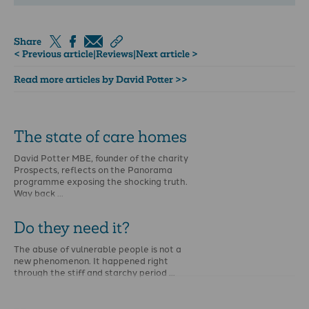
Share
< Previous article
|
Reviews
|
Next article >
Read more articles by David Potter >>
The state of care homes
David Potter MBE, founder of the charity
Prospects, reflects on the Panorama
programme exposing the shocking truth.
Way back …
Do they need it?
The abuse of vulnerable people is not a
new phenomenon. It happened right
through the stiff and starchy period …