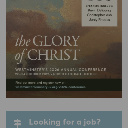
Looking for a job?