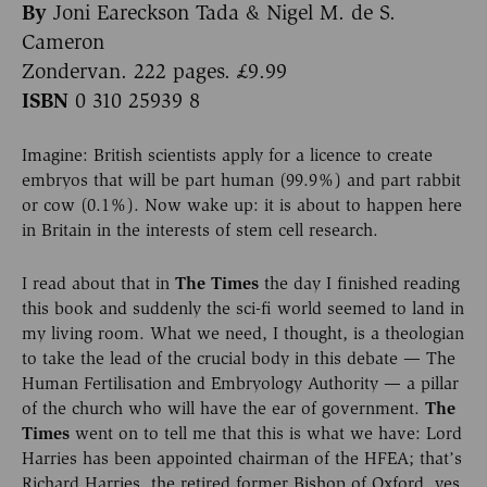
By
Joni Eareckson Tada & Nigel M. de S.
Cameron
Zondervan. 222 pages. £9.99
ISBN
0 310 25939 8
Imagine: British scientists apply for a licence to create
embryos that will be part human (99.9%) and part rabbit
or cow (0.1%). Now wake up: it is about to happen here
in Britain in the interests of stem cell research.
I read about that in
The Times
the day I finished reading
this book and suddenly the sci-fi world seemed to land in
my living room. What we need, I thought, is a theologian
to take the lead of the crucial body in this debate — The
Human Fertilisation and Embryology Authority — a pillar
of the church who will have the ear of government.
The
Times
went on to tell me that this is what we have: Lord
Harries has been appointed chairman of the HFEA; that’s
Richard Harries, the retired former Bishop of Oxford, yes