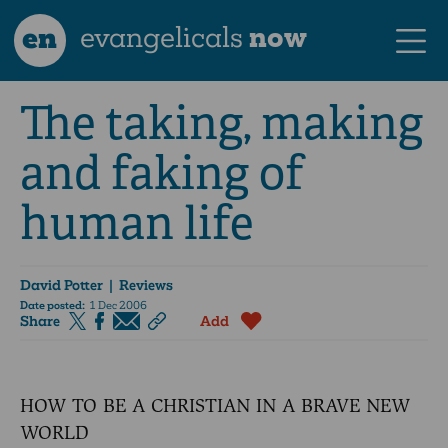
en
evangelicals
now
The taking, making
and faking of
human life
David Potter
| Reviews
Date posted:
1 Dec 2006
Share
Add
HOW TO BE A CHRISTIAN IN A BRAVE NEW
WORLD