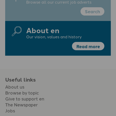
Browse all our current job adverts
Search
About en
Our vision, values and history
Read more
Useful links
About us
Browse by topic
Give to support en
The Newspaper
Jobs