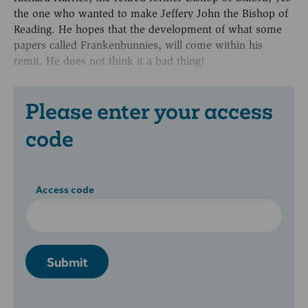
the one who wanted to make Jeffery John the Bishop of
Reading. He hopes that the development of what some
papers called Frankenbunnies, will come within his
remit. He does not think it a bad thing!
Please enter your access
code
Access code
Submit