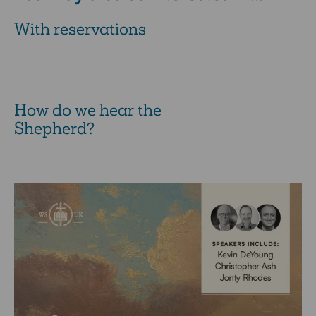
With reservations
How do we hear the
Shepherd?