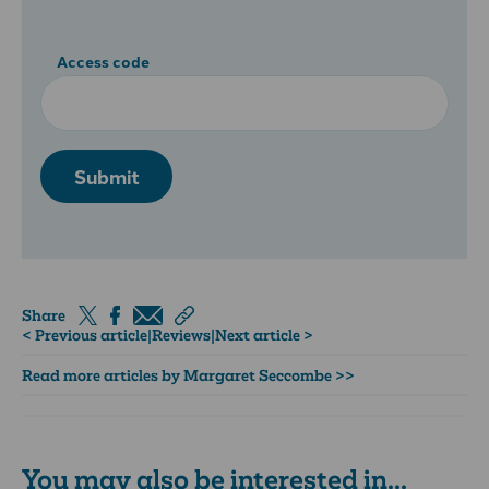
Access code
Submit
Share
< Previous article
|
Reviews
|
Next article >
Read more articles by Margaret Seccombe >>
You may also be interested in...