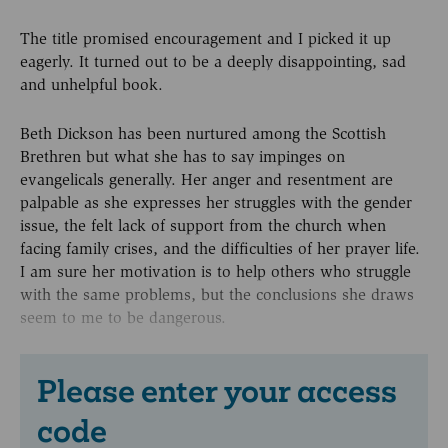
The title promised encouragement and I picked it up
eagerly. It turned out to be a deeply disappointing, sad
and unhelpful book.
Beth Dickson has been nurtured among the Scottish
Brethren but what she has to say impinges on
evangelicals generally. Her anger and resentment are
palpable as she expresses her struggles with the gender
issue, the felt lack of support from the church when
facing family crises, and the difficulties of her prayer life.
I am sure her motivation is to help others who struggle
with the same problems, but the conclusions she draws
seem to me to be dangerous.
Please enter your access
code