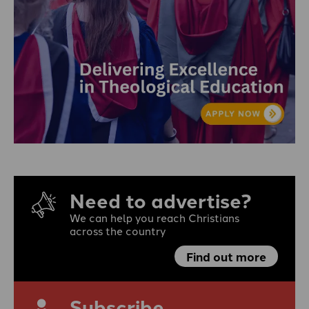
Need to advertise?
We can help you reach Christians
across the country
Find out more
Subscribe