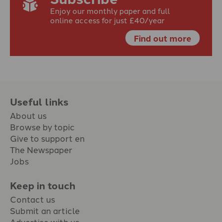
Enjoy our monthly paper and full
online access for just £40/year
Find out more
Useful links
About us
Browse by topic
Give to support en
The Newspaper
Jobs
Keep in touch
Contact us
Submit an article
Advertise with us