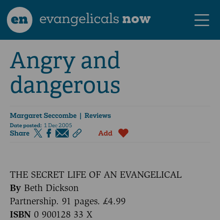
en
evangelicals
now
Angry and
dangerous
Margaret Seccombe
| Reviews
Date posted:
1 Dec 2005
Share
Add
THE SECRET LIFE OF AN EVANGELICAL
By
Beth Dickson
Partnership. 91 pages. £4.99
ISBN
0 900128 33 X