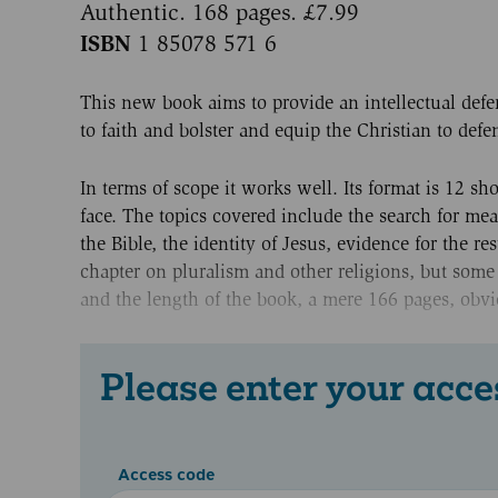
Authentic. 168 pages. £7.99
ISBN
1 85078 571 6
This new book aims to provide an intellectual defe
to faith and bolster and equip the Christian to defen
In terms of scope it works well. Its format is 12 
face. The topics covered include the search for mean
the Bible, the identity of Jesus, evidence for the r
chapter on pluralism and other religions, but some 
and the length of the book, a mere 166 pages, obvi
Please enter your acce
Access code