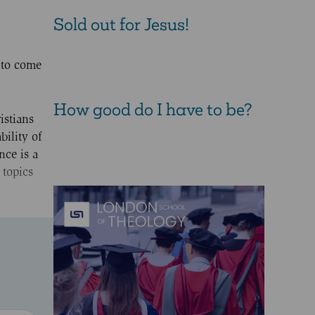
Sold out for Jesus!
 to come
How good do I have to be?
istians
bility of
nce is a
 topics