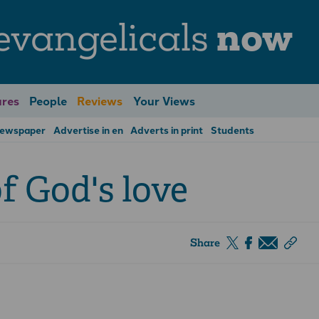
evangelicals
now
res
People
Reviews
Your Views
Newspaper
Advertise in en
Adverts in print
Students
f God's love
Share