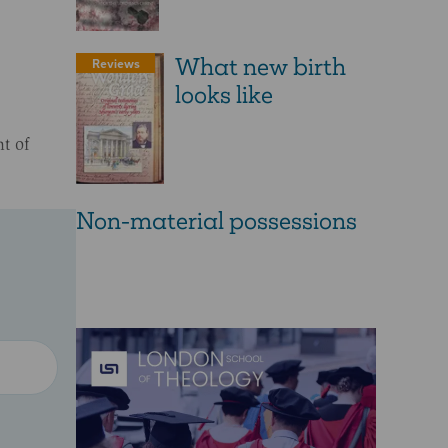
What new birth
Reviews
looks like
t of
Non-material possessions