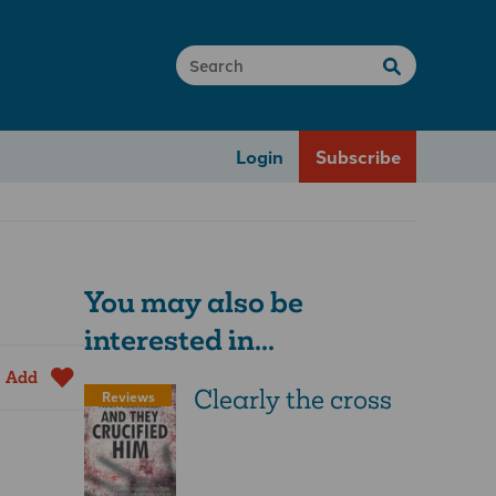
Login
Subscribe
You may also be
interested in...
Add
Clearly the cross
Reviews