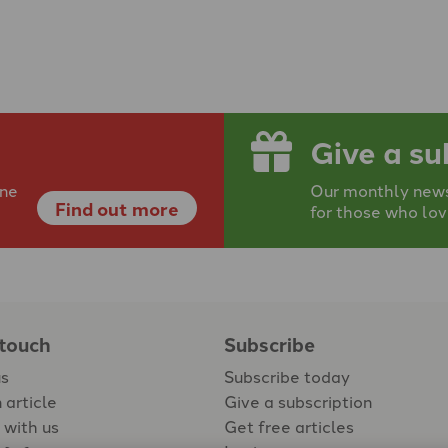
Give a su
ine
Our monthly newsp
Find out more
for those who lov
 touch
Subscribe
us
Subscribe today
 article
Give a subscription
 with us
Get free articles