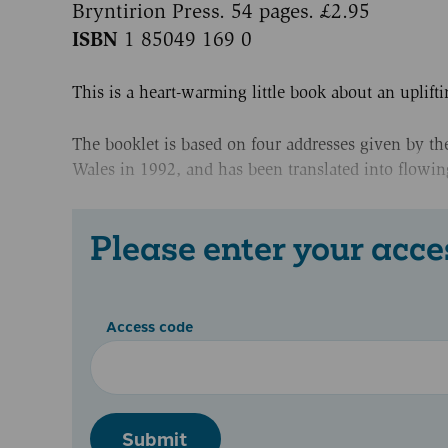
Bryntirion Press. 54 pages. £2.95
ISBN
1 85049 169 0
This is a heart-warming little book about an uplifti
The booklet is based on four addresses given by t
Wales in 1992, and has been translated into flowin
Please enter your acce
Access code
Submit