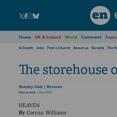
en
Home
UK & Ireland
World
Comment
Featu
In Depth
Jobs
Find a Church
About us
Donate
The 
The storehouse o
Stanley Jebb
| Reviews
Date posted:
1 Dec 2000
HEAVEN
By
Gwynn Williams