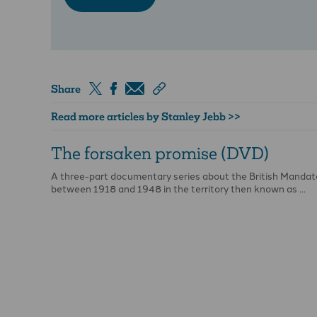
Share
Read more articles by Stanley Jebb >>
The forsaken promise (DVD)
A three-part documentary series about the British Mandat
between 1918 and 1948 in the territory then known as …