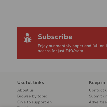
Subscribe
Enjoy our monthly paper and full onl
access for just £40/year
Useful links
Keep in
About us
Contact 
Browse by topic
Submit an
Give to support en
Advertise