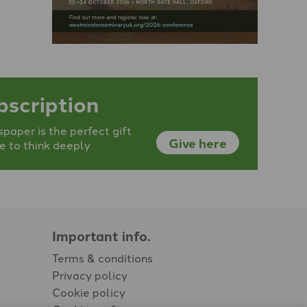
bscription
aper is the perfect gift
Give here
e to think deeply
Important info.
Terms & conditions
Privacy policy
Cookie policy