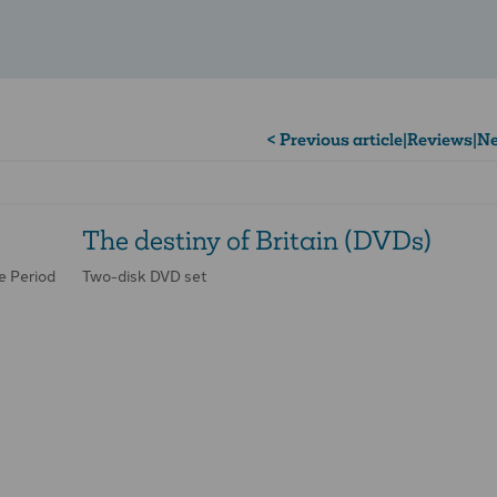
< Previous article
|
Reviews
|
Ne
The destiny of Britain (DVDs)
e Period
Two-disk DVD set