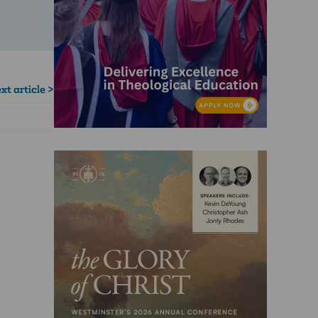
xt article >