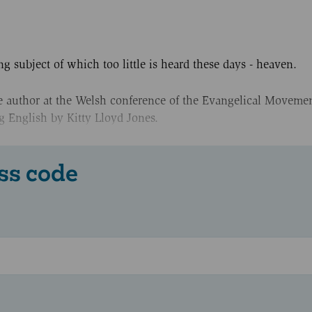
ng subject of which too little is heard these days - heaven.
he author at the Welsh conference of the Evangelical Movemen
g English by Kitty Lloyd Jones.
ss code