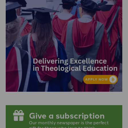
Give a subscription
Our monthly newspaper is the perfect
gift for those who love to think