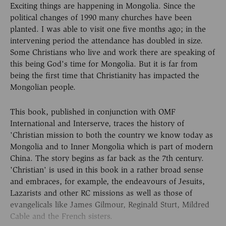
Exciting things are happening in Mongolia. Since the
political changes of 1990 many churches have been
planted. I was able to visit one five months ago; in the
intervening period the attendance has doubled in size.
Some Christians who live and work there are speaking of
this being God's time for Mongolia. But it is far from
being the first time that Christianity has impacted the
Mongolian people.
This book, published in conjunction with OMF
International and Interserve, traces the history of
'Christian mission to both the country we know today as
Mongolia and to Inner Mongolia which is part of modern
China. The story begins as far back as the 7th century.
'Christian' is used in this book in a rather broad sense
and embraces, for example, the endeavours of Jesuits,
Lazarists and other RC missions as well as those of
evangelicals like James Gilmour, Reginald Sturt, Mildred
Cable and the French sisters.