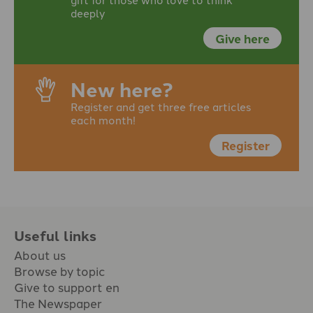
deeply
Give here
New here?
Register and get three free articles
each month!
Register
Useful links
About us
Browse by topic
Give to support en
The Newspaper