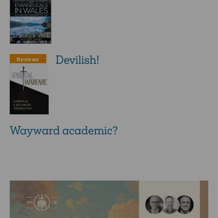
Devilish!
Reviews
Wayward academic?