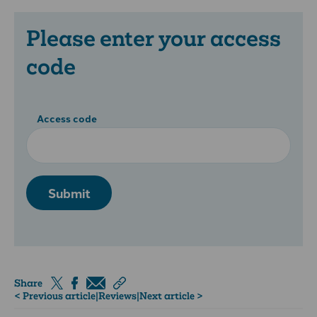
Please enter your access
code
Access code
Submit
Share
< Previous article
|
Reviews
|
Next article >