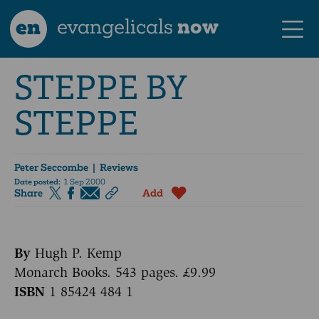
en
evangelicals
now
STEPPE BY
STEPPE
Peter Seccombe
| Reviews
Date posted:
1 Sep 2000
Share
Add
By
Hugh P. Kemp
Monarch Books. 543 pages. £9.99
ISBN
1 85424 484 1