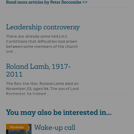
Read more articles by Peter Seccombe >>
Leadership controversy
There are already some hints in 1
Corinthians that difficulties had arisen
between some members of the church
and …
Roland Lamb, 1917-
2011
The Rev. the Hon. Roland Lamb died on
November 23, aged 94. The son of Lord
Rochester, he trained …
You may also be interested in...
Wake-up call
Reviews