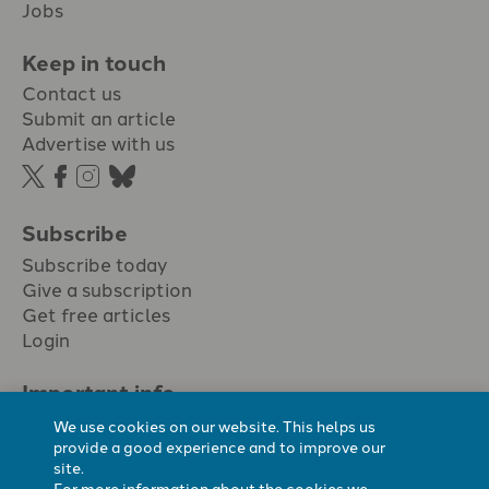
Jobs
Keep in touch
Contact us
Submit an article
Advertise with us
Subscribe
Subscribe today
Give a subscription
Get free articles
Login
Important info.
Terms & conditions
We use cookies on our website. This helps us
Privacy policy
provide a good experience and to improve our
site.
Cookie policy
For more information about the cookies we