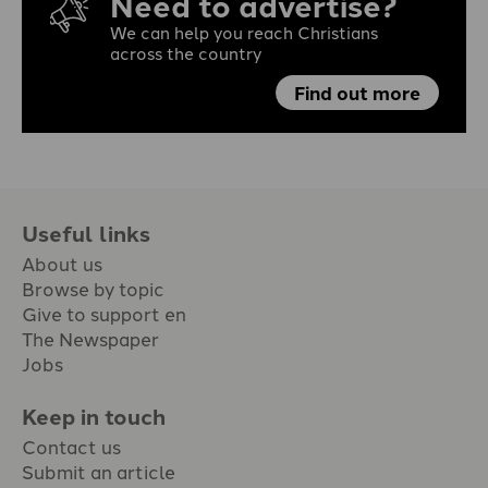
Need to advertise?
We can help you reach Christians
across the country
Find out more
Useful links
About us
Browse by topic
Give to support en
The Newspaper
Jobs
Keep in touch
Contact us
Submit an article