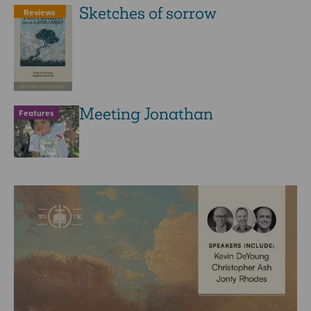
Sketches of sorrow
Reviews
Meeting Jonathan
Features