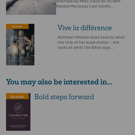
interview by Mary Davis for en with
Ranald Macaulay Last month, …
Vive la différence
Reviews
Kathleen Nielson does exactly what
the title of her book states – she
looks at what the Bible says …
You may also be interested in...
Bold steps forward
Reviews