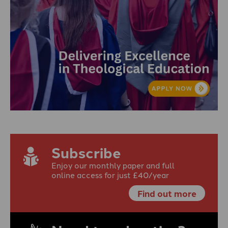
Subscribe
Enjoy our monthly paper and full
online access for just £40/year
Find out more