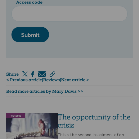
Access code
Submit
Share
< Previous article
|
Reviews
|
Next article >
Read more articles by Mary Davis >>
The opportunity of the
Features
crisis
This is the second instalment of an