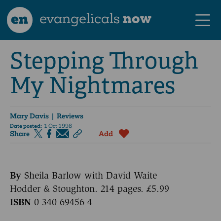
en
evangelicals
now
Stepping Through
My Nightmares
Mary Davis
| Reviews
Date posted:
1 Oct 1998
Share
Add
By
Sheila Barlow with David Waite
Hodder & Stoughton. 214 pages. £5.99
ISBN
0 340 69456 4