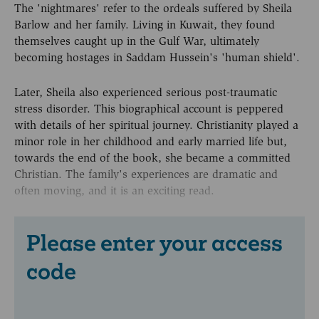
The 'nightmares' refer to the ordeals suffered by Sheila
Barlow and her family. Living in Kuwait, they found
themselves caught up in the Gulf War, ultimately
becoming hostages in Saddam Hussein's 'human shield'.
Later, Sheila also experienced serious post-traumatic
stress disorder. This biographical account is peppered
with details of her spiritual journey. Christianity played a
minor role in her childhood and early married life but,
towards the end of the book, she became a committed
Christian. The family's experiences are dramatic and
often moving, and it is an exciting read.
Please enter your access
code