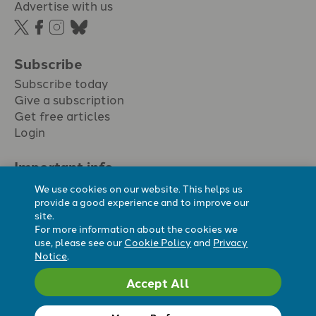
Advertise with us
Subscribe
Subscribe today
Give a subscription
Get free articles
Login
Important info.
Terms & conditions
We use cookies on our website. This helps us
Privacy policy
provide a good experience and to improve our
site.
Cookie policy
For more information about the cookies we
Cookie preferences
use, please see our
Cookie Policy
and
Privacy
Notice
.
Accept All
Registered Charity No. 296794.
All content Evangelicals Now