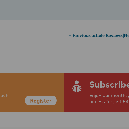
< Previous article
|
Reviews
|
Ne
Subscrib
each
Enjoy our monthly
Register
access for just £