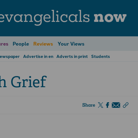
evangelicals
now
res
People
Reviews
Your Views
Newspaper
Advertise in en
Adverts in print
Students
 Grief
Share