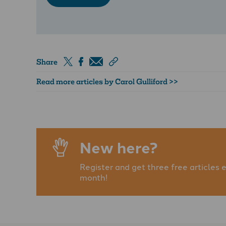
Share
Read more articles by Carol Gulliford >>
New here?
Register and get three free articles 
month!