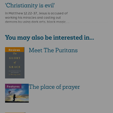
'Christianity is evil'
In Matthew 12.22-37, Jesus is accused of
working his miracles and casting out
demons by using dark arts, black magic, …
You may also be interested in...
Meet The Puritans
Reviews
The place of prayer
Features