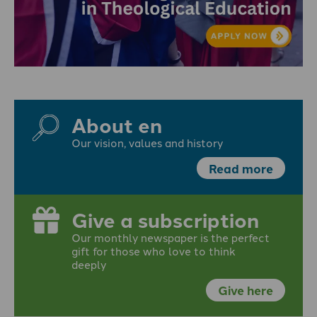
About en
Our vision, values and history
Read more
Give a subscription
Our monthly newspaper is the perfect
gift for those who love to think
deeply
Give here