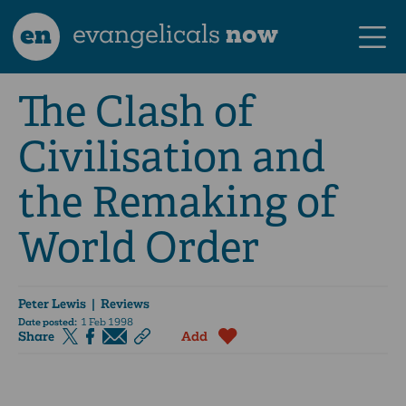
en
evangelicals
now
The Clash of
Civilisation and
the Remaking of
World Order
Peter Lewis
| Reviews
Date posted:
1 Feb 1998
Share
Add