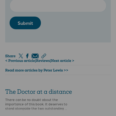
Submit
Share
< Previous article
|
Reviews
|
Next article >
Read more articles by Peter Lewis >>
The Doctor at a distance
There can be no doubt about the
importance of this book. It deserves to
stand alongside the two outstanding …