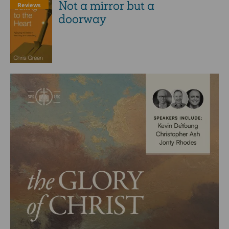
Not a mirror but a
Reviews
doorway