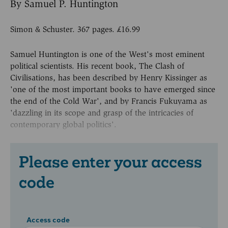
By Samuel P. Huntington
Simon & Schuster. 367 pages. £16.99
Samuel Huntington is one of the West's most eminent
political scientists. His recent book, The Clash of
Civilisations, has been described by Henry Kissinger as
'one of the most important books to have emerged since
the end of the Cold War', and by Francis Fukuyama as
'dazzling in its scope and grasp of the intricacies of
contemporary global politics'.
Please enter your access
code
Access code