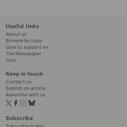
Useful links
About us
Browse by topic
Give to support en
The Newspaper
Jobs
Keep in touch
Contact us
Submit an article
Advertise with us
Subscribe
Subscribe today