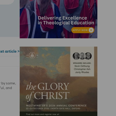
xt article >
r by some,
ful, and