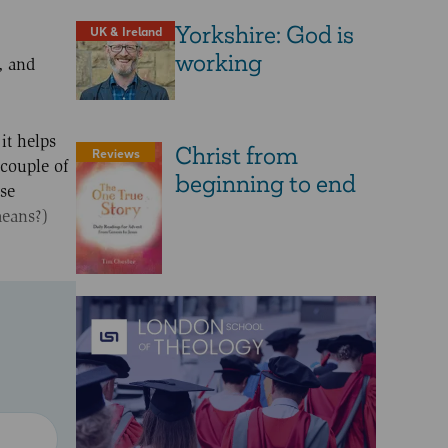
Yorkshire: God is
UK & Ireland
working
, and
it helps
Christ from
Reviews
 couple of
beginning to end
rse
means?)