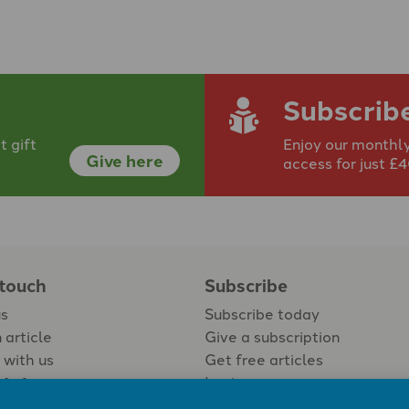
Subscrib
 gift
Enjoy our monthly
Give here
access for just £
 touch
Subscribe
us
Subscribe today
 article
Give a subscription
 with us
Get free articles
Login