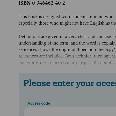
ISBN
0 946462 40 2
This book is designed with students in mind who a
especially those who might not have English as thei
Definitions are given in a very clear and concise fo
understanding of the term, and the word is explained
sentences shows the origin of 'liberation theology
references are included. Both technical theologic
and words used more regularly (e.g. faith, doubt).
Please enter your acce
Access code