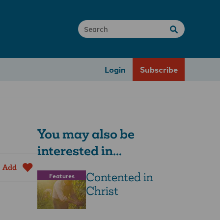
Login
Subscribe
You may also be
interested in...
Add
Contented in
Features
Christ