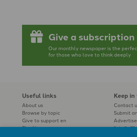
Give a subscription
Our monthly newspaper is the perfect
for those who love to think deeply
Useful links
Keep in
About us
Contact 
Browse by topic
Submit an
Give to support en
Advertise
The Newspaper
Jobs