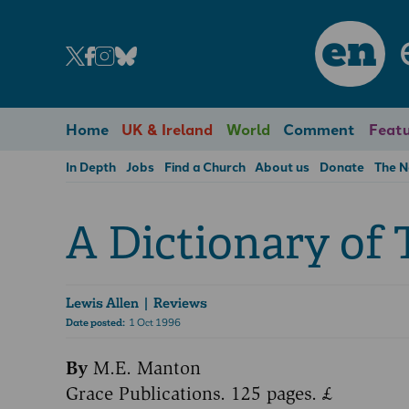
en
Home
UK & Ireland
World
Comment
Featu
In Depth
Jobs
Find a Church
About us
Donate
The 
A Dictionary of 
Lewis Allen
| Reviews
Date posted:
1 Oct 1996
By
M.E. Manton
Grace Publications. 125 pages. £