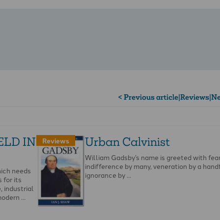
< Previous article
|
Reviews
|
Ne
ELD IN
Urban Calvinist
Reviews
William Gadsby’s name is greeted with fea
indifference by many, veneration by a hand
hich needs
ignorance by …
for its
 industrial
modern …