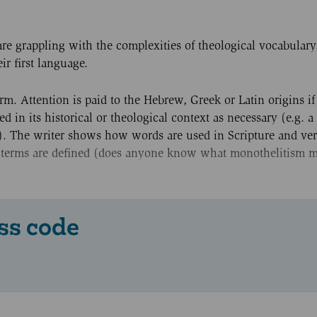
re grappling with the complexities of theological vocabulary
r first language.
rm. Attention is paid to the Hebrew, Greek or Latin origins if 
 in its historical or theological context as necessary (e.g. a
'). The writer shows how words are used in Scripture and ve
al terms are defined (does anyone know what monothelitism 
ss code