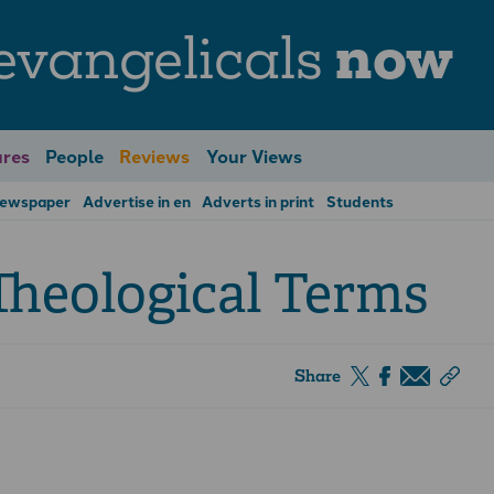
evangelicals
now
res
People
Reviews
Your Views
Newspaper
Advertise in en
Adverts in print
Students
Theological Terms
Share