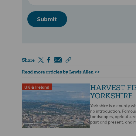
Submit
Share
Read more articles by Lewis Allen >>
HARVEST FI
UK & Ireland
YORKSHIRE
Yorkshire is a county w
no introduction. Famous 
landscapes, agriculture,
past and present, and 