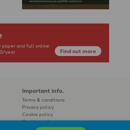
e
 paper and full online
Find out more
40/year
Important info.
Terms & conditions
Privacy policy
Cookie policy
Cookie preferences