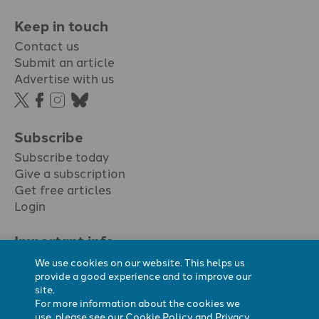
Keep in touch
Contact us
Submit an article
Advertise with us
Subscribe
Subscribe today
Give a subscription
Get free articles
Login
Important info.
Terms & conditions
We use cookies on our website. This helps us
Privacy policy
provide a good experience and to improve our
site.
Cookie policy
For more information about the cookies we
Cookie preferences
use, please see our
Cookie Policy
and
Privacy