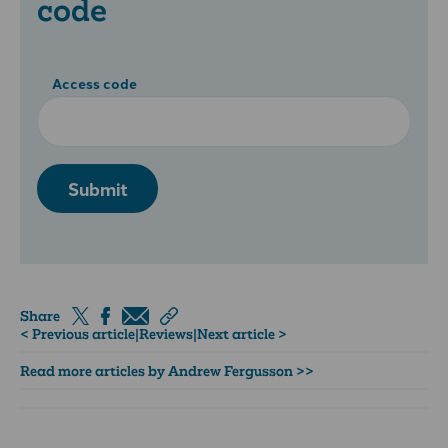
code
Access code
Submit
Share
< Previous article
|
Reviews
|
Next article >
Read more articles by Andrew Fergusson >>