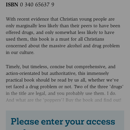
ISBN
0 340 65637 9
With recent evidence that Christian young people are
only marginally less likely than their peers to have been
offered drugs, and only somewhat less likely to have
used them, this book is a must for all Christians
concerned about the massive alcohol and drug problem
in our culture.
Timely, but timeless, concise but comprehensive, and
action-orientated but authoritative, this immensely
practical book should be read by us all, whether we've
yet faced a drug problem or not. Two of the three 'drugs'
in the title are legal, and you probably use them. I do.
And what are the 'poppers'? Buy the book and find out!
Please enter your access