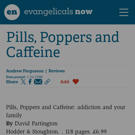
en
evangelicals
now
Pills, Poppers and
Caffeine
Andrew Fergusson
| Reviews
Date posted:
1 Jul 1996
Share
Add
Pills, Poppers and Caffeine: addiction and your
family
By
David Partington
Hodder & Stoughton. . 118 pages. £6.99