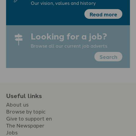
Our vision, values and history
Read more
Looking for a job?
Browse all our current job adverts
Search
Useful links
About us
Browse by topic
Give to support en
The Newspaper
Jobs