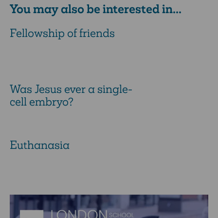
You may also be interested in...
Fellowship of friends
Was Jesus ever a single-
cell embryo?
Euthanasia