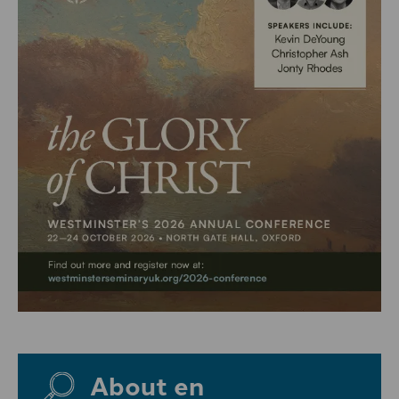
About en