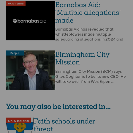
Barnabas Aid:
UK & Ireland
‘Multiple allegations’
made
Barnabas Aid has revealed that
whistleblowers made multiple
safeguarding allegations in 2024 and
that Christian Safeguarding Services
(CSS) is to …
Birmingham City
People
Mission
Birmingham City Mission (BCM) says
Giles Coghlan is to be its new CEO. He
will take over from Wes Erpen …
You may also be interested in...
Faith schools under
UK & Ireland
threat