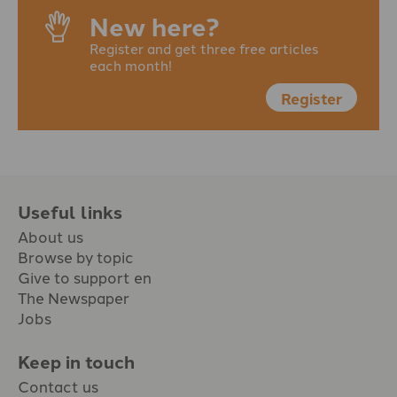
New here?
Register and get three free articles
each month!
Register
Useful links
About us
Browse by topic
Give to support en
The Newspaper
Jobs
Keep in touch
Contact us