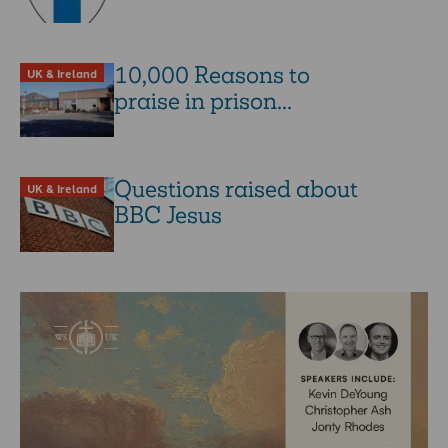
10,000 Reasons to
UK & Ireland
praise in prison...
Questions raised about
UK & Ireland
BBC Jesus