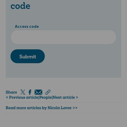
code
Access code
Submit
Share
< Previous article
|
People
|
Next article >
Read more articles by Nicola Laver >>