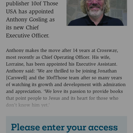
publisher 10of Those
USA has appointed
Anthony Gosling as
its new Chief
Executive Officer.
Anthony makes the move after 14 years at Crossway,
most recently as Chief Operating Officer. His wife,
Lorraine, has been appointed his Executive Assistant.
Anthony said: ‘We are thrilled to be joining Jonathan
[Carswell] and the 10ofThose team after so many years
of watching its growth and development with admiration
and appreciation. ‘We love its passion to provide books
that point people to Jesus and its heart for those who
don’t know him yet.’
Please enter your access