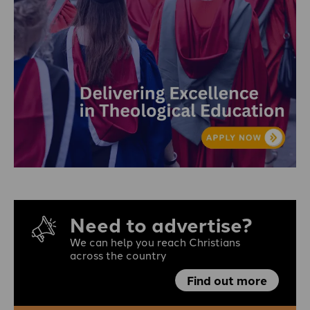
Need to advertise?
We can help you reach Christians
across the country
Find out more