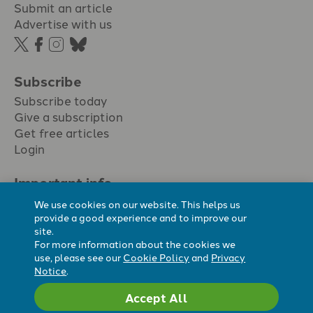
Submit an article
Advertise with us
Subscribe
Subscribe today
Give a subscription
Get free articles
Login
Important info.
Terms & conditions
We use cookies on our website. This helps us
Privacy policy
provide a good experience and to improve our
site.
Cookie policy
For more information about the cookies we
Cookie preferences
use, please see our
Cookie Policy
and
Privacy
Notice
.
Accept All
Registered Charity No. 296794.
All content Evangelicals Now