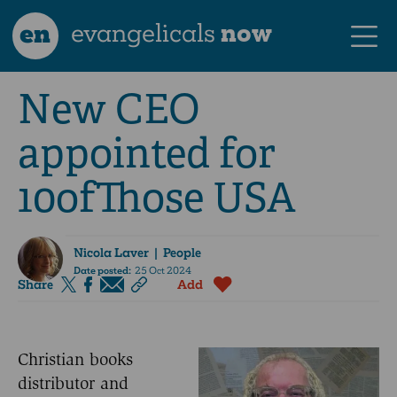
en
evangelicals
now
New CEO
appointed for
10ofThose USA
Nicola Laver
| People
Date posted:
25 Oct 2024
Share
Add
Christian books
distributor and