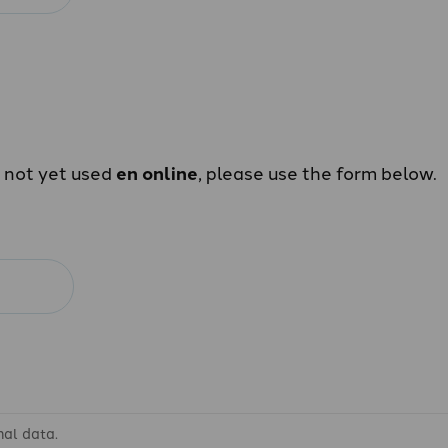
e not yet used
en online
, please use the form below.
nal data.