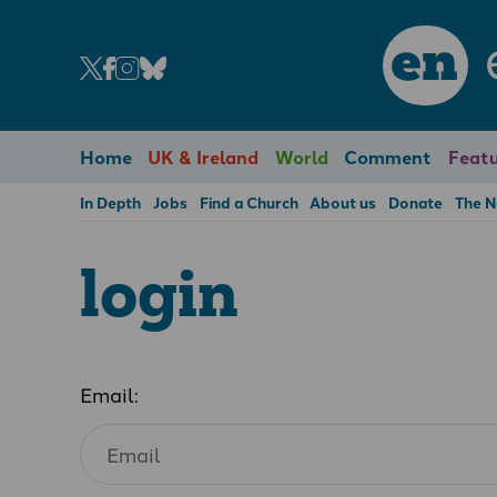
en
Home
UK & Ireland
World
Comment
Featu
In Depth
Jobs
Find a Church
About us
Donate
The 
login
Email: