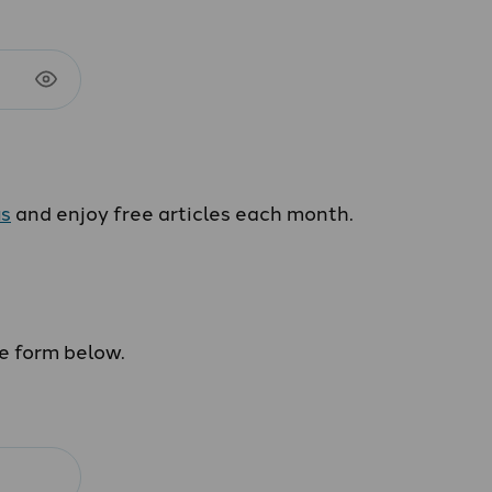
us
and enjoy free articles each month.
he form below.