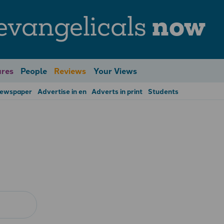
evangelicals
now
res
People
Reviews
Your Views
Newspaper
Advertise in en
Adverts in print
Students