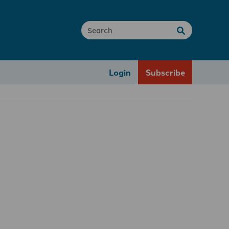
Login
Subscribe