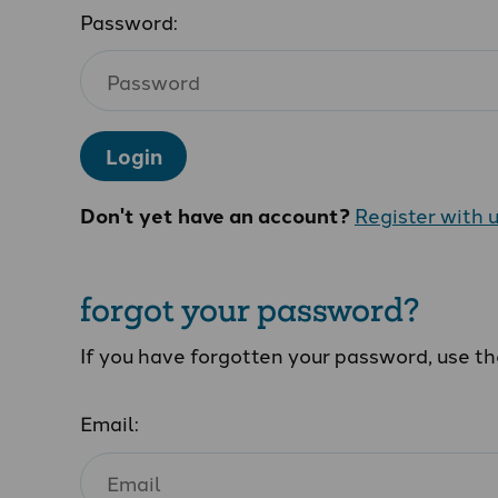
Password:
Login
Don't yet have an account?
Register with 
forgot your password?
If you have forgotten your password, use t
Email: