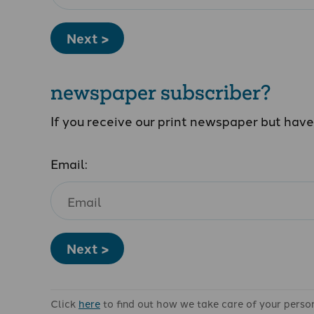
Next >
newspaper subscriber?
If you receive our print newspaper but hav
Email:
Next >
Click
here
to find out how we take care of your perso