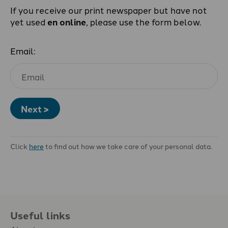
If you receive our print newspaper but have not
yet used
en online
, please use the form below.
Email:
Next >
Click
here
to find out how we take care of your personal data.
Useful links