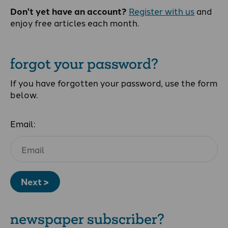
Don't yet have an account?
Register with us
and
enjoy free articles each month.
forgot your password?
If you have forgotten your password, use the form
below.
Email:
Next >
newspaper subscriber?