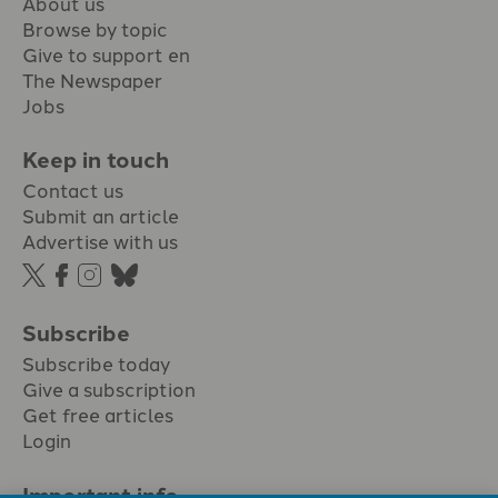
About us
Browse by topic
Give to support en
The Newspaper
Jobs
Keep in touch
Contact us
Submit an article
Advertise with us
Subscribe
Subscribe today
Give a subscription
Get free articles
Login
Important info.