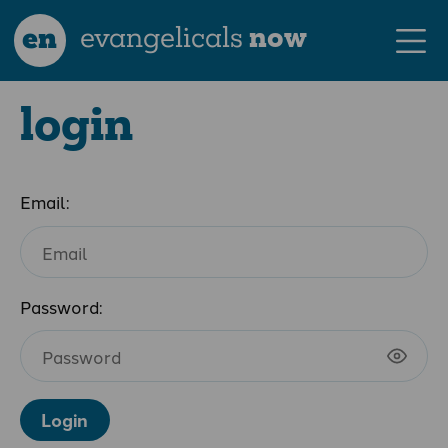
en
evangelicals
now
login
Email:
Password:
Login