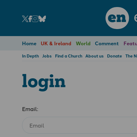
en
Home
UK & Ireland
World
Comment
Featu
In Depth
Jobs
Find a Church
About us
Donate
The 
login
Email: