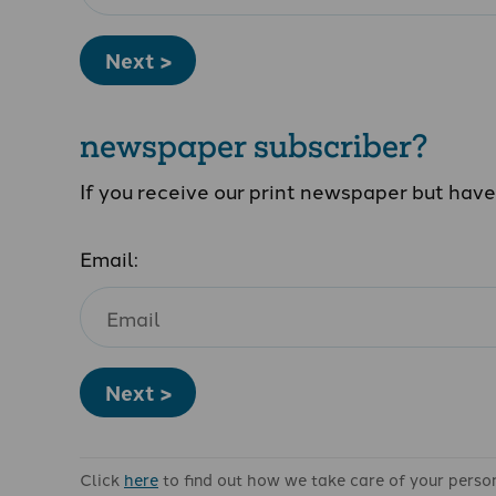
Next >
newspaper subscriber?
If you receive our print newspaper but hav
Email:
Next >
Click
here
to find out how we take care of your perso