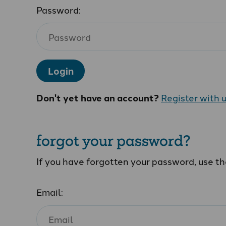
Password:
Login
Don't yet have an account?
Register with 
forgot your password?
If you have forgotten your password, use t
Email: