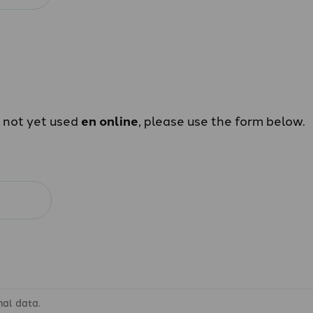
e not yet used
en online
, please use the form below.
nal data.