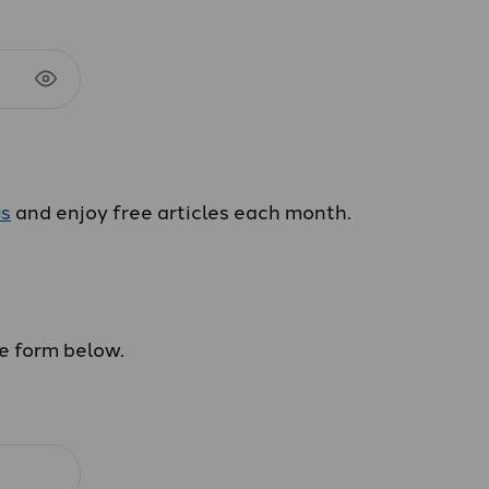
us
and enjoy free articles each month.
he form below.