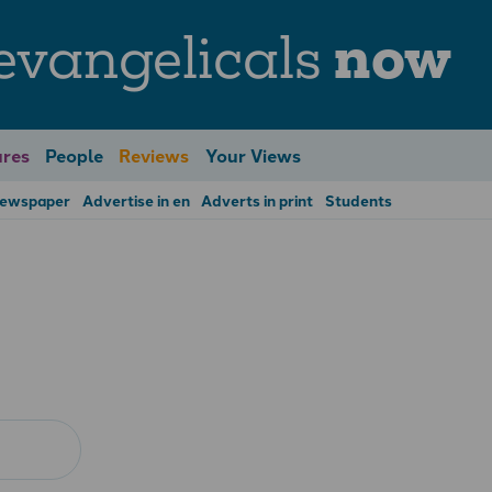
evangelicals
now
res
People
Reviews
Your Views
Newspaper
Advertise in en
Adverts in print
Students