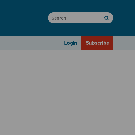
Login
Subscribe