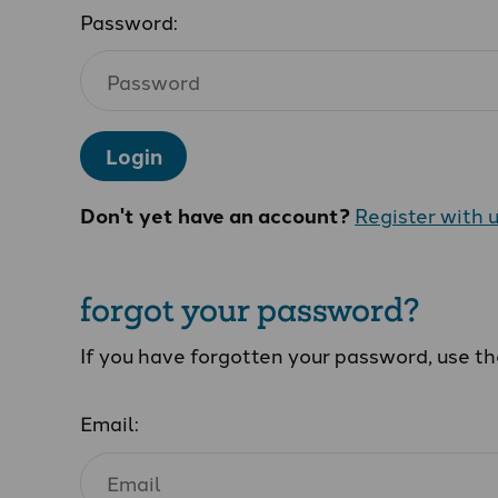
Password:
Login
Don't yet have an account?
Register with 
forgot your password?
If you have forgotten your password, use t
Email: