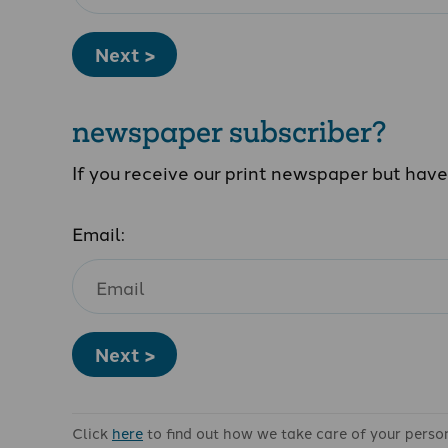
Next >
newspaper subscriber?
If you receive our print newspaper but hav
Email:
Next >
Click
here
to find out how we take care of your perso