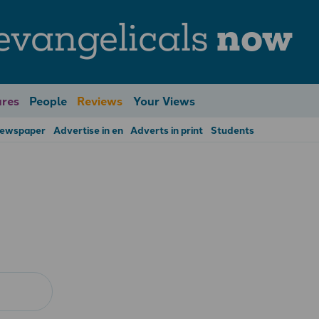
evangelicals
now
res
People
Reviews
Your Views
Newspaper
Advertise in en
Adverts in print
Students