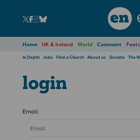
en
Home
UK & Ireland
World
Comment
Featu
In Depth
Jobs
Find a Church
About us
Donate
The 
login
Email: