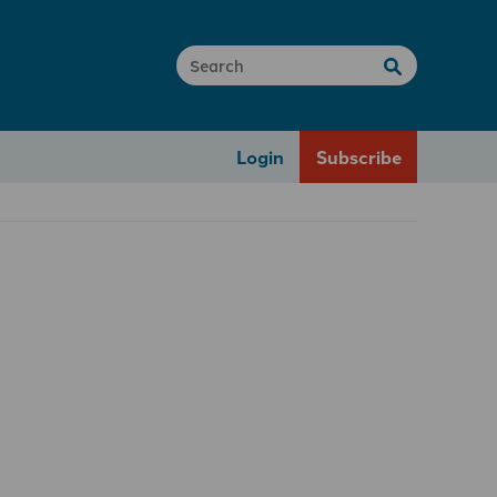
Login
Subscribe