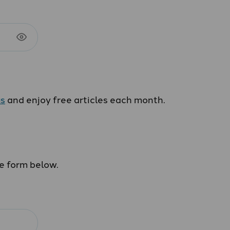
us
and enjoy free articles each month.
he form below.