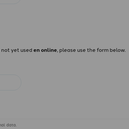
e not yet used
en online
, please use the form below.
nal data.