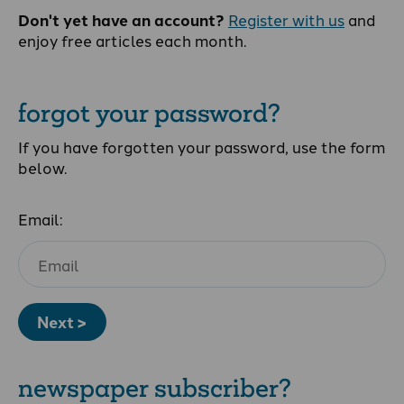
Don't yet have an account?
Register with us
and
enjoy free articles each month.
forgot your password?
If you have forgotten your password, use the form
below.
Email:
Next >
newspaper subscriber?