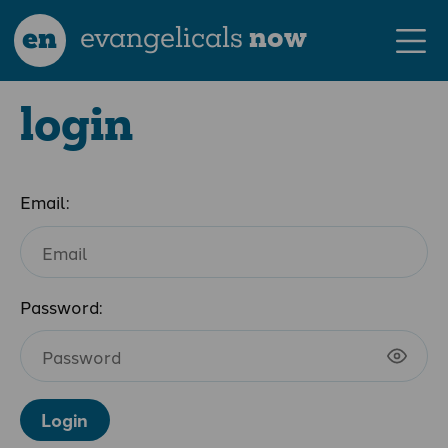
en
evangelicals
now
login
Email:
Password:
Login