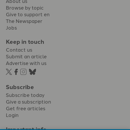
About us
Browse by topic
Give to support en
The Newspaper
Jobs
Keep in touch
Contact us
Submit an article
Advertise with us
Subscribe
Subscribe today
Give a subscription
Get free articles
Login
Important info.