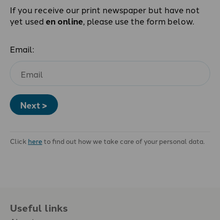
If you receive our print newspaper but have not
yet used
en online
, please use the form below.
Email:
Next >
Click
here
to find out how we take care of your personal data.
Useful links