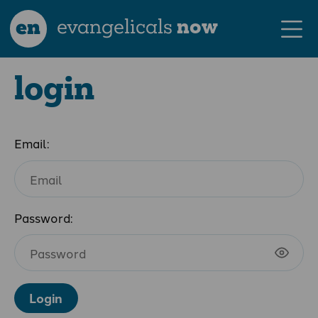
en
evangelicals
now
login
Email:
Password:
Login