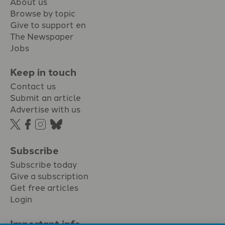
About us
Browse by topic
Give to support en
The Newspaper
Jobs
Keep in touch
Contact us
Submit an article
Advertise with us
Subscribe
Subscribe today
Give a subscription
Get free articles
Login
Important info.