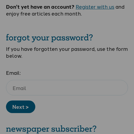
Don't yet have an account?
Register with us
and
enjoy free articles each month.
forgot your password?
If you have forgotten your password, use the form
below.
Email:
Next >
newspaper subscriber?