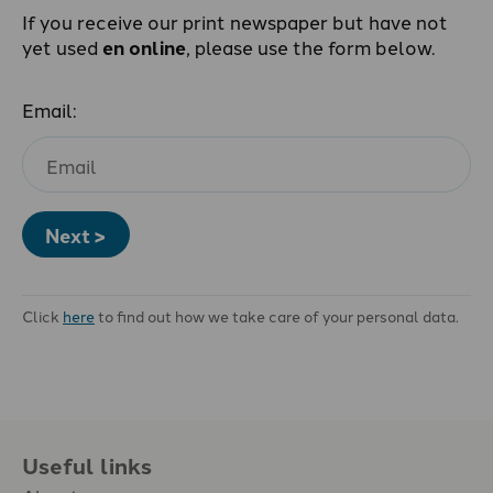
If you receive our print newspaper but have not
yet used
en online
, please use the form below.
Email:
Next >
Click
here
to find out how we take care of your personal data.
Useful links