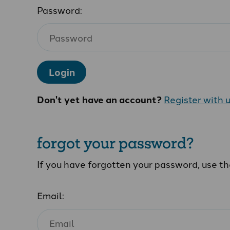
Password:
Login
Don't yet have an account?
Register with 
forgot your password?
If you have forgotten your password, use t
Email: