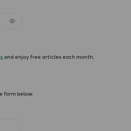
us
and enjoy free articles each month.
he form below.