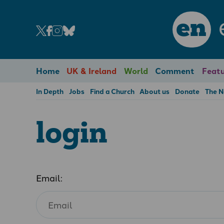
en
Home
UK & Ireland
World
Comment
Featu
In Depth
Jobs
Find a Church
About us
Donate
The 
login
Email: