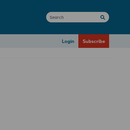
Login
Subscribe