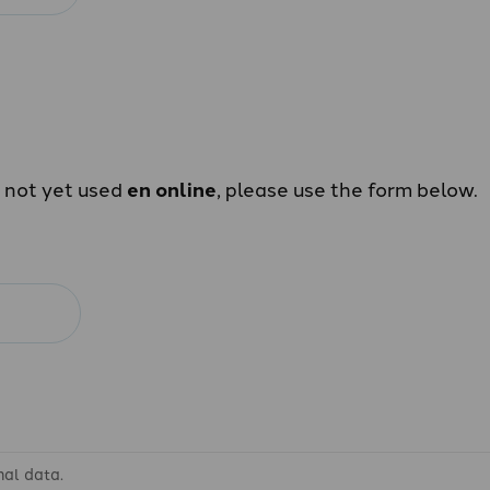
e not yet used
en online
, please use the form below.
nal data.