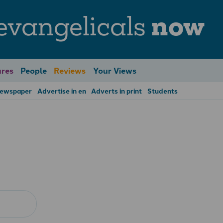
evangelicals
now
res
People
Reviews
Your Views
Newspaper
Advertise in en
Adverts in print
Students