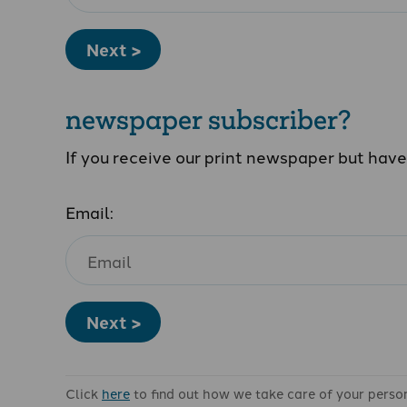
Next >
newspaper subscriber?
If you receive our print newspaper but hav
Email:
Next >
Click
here
to find out how we take care of your perso