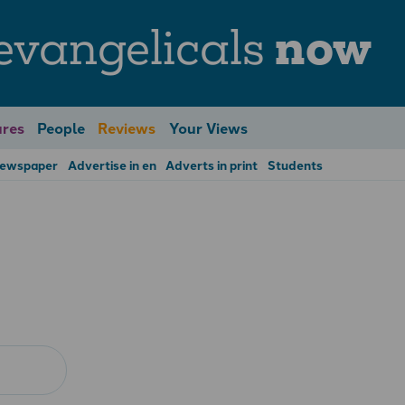
evangelicals
now
res
People
Reviews
Your Views
Newspaper
Advertise in en
Adverts in print
Students