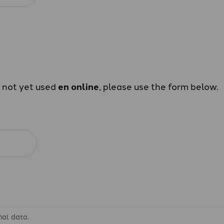
e not yet used
en online
, please use the form below.
nal data.