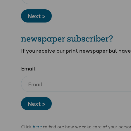
Next >
newspaper subscriber?
If you receive our print newspaper but hav
Email:
Next >
Click
here
to find out how we take care of your perso