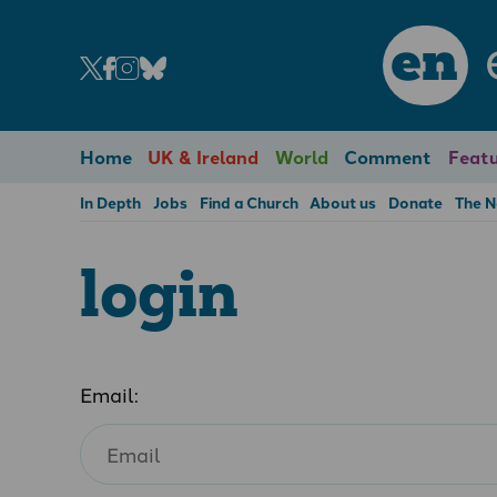
en
Home
UK & Ireland
World
Comment
Featu
In Depth
Jobs
Find a Church
About us
Donate
The 
login
Email: