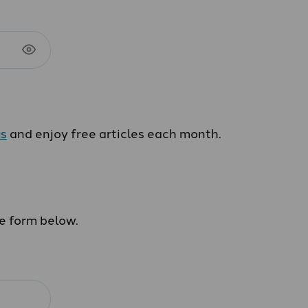
us
and enjoy free articles each month.
he form below.