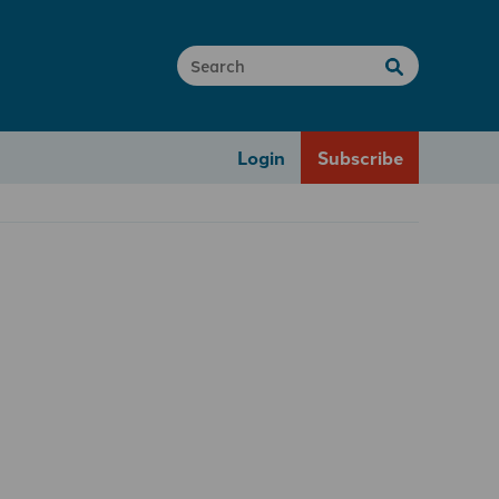
Login
Subscribe