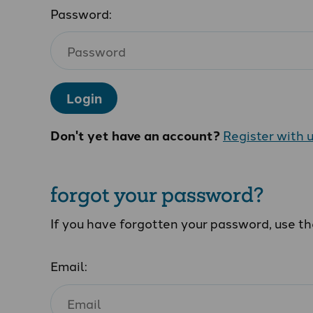
Password:
Login
Don't yet have an account?
Register with 
forgot your password?
If you have forgotten your password, use t
Email: