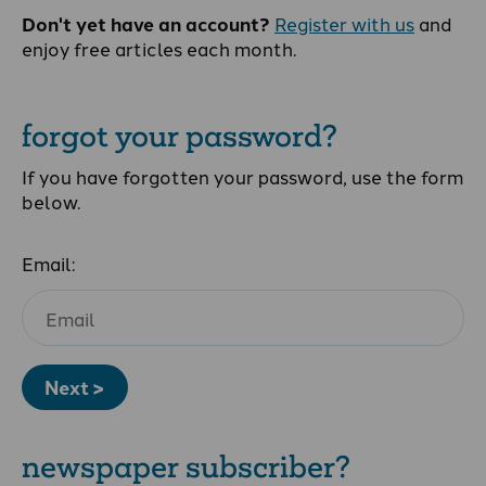
Don't yet have an account?
Register with us
and
enjoy free articles each month.
forgot your password?
If you have forgotten your password, use the form
below.
Email:
Next >
newspaper subscriber?