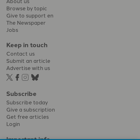
About us
Browse by topic
Give to support en
The Newspaper
Jobs
Keep in touch
Contact us
Submit an article
Advertise with us
Subscribe
Subscribe today
Give a subscription
Get free articles
Login
Important info.