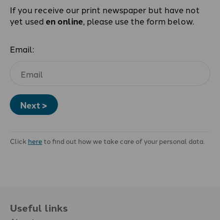
If you receive our print newspaper but have not
yet used
en online
, please use the form below.
Email:
Next >
Click
here
to find out how we take care of your personal data.
Useful links