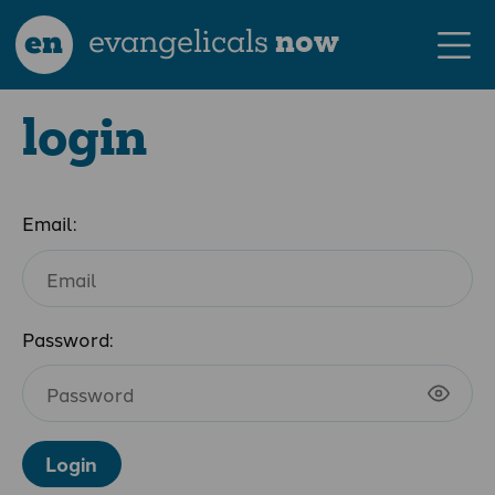
en
evangelicals
now
login
Email:
Password:
Login