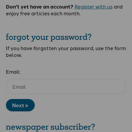
Don't yet have an account?
Register with us
and
enjoy free articles each month.
forgot your password?
If you have forgotten your password, use the form
below.
Email:
Next >
newspaper subscriber?