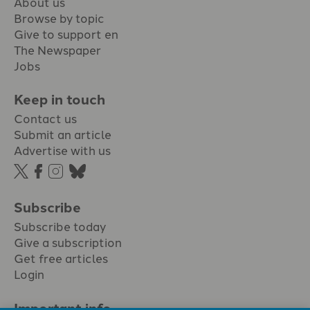
About us
Browse by topic
Give to support en
The Newspaper
Jobs
Keep in touch
Contact us
Submit an article
Advertise with us
Subscribe
Subscribe today
Give a subscription
Get free articles
Login
Important info.