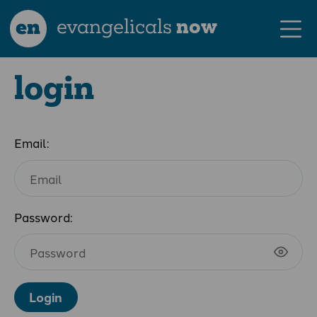
en
evangelicals
now
login
Email:
Password:
Login