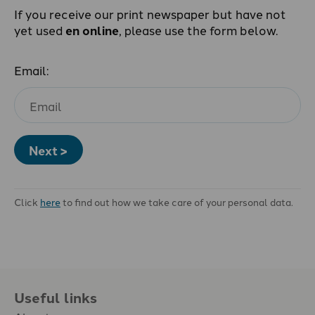
If you receive our print newspaper but have not
yet used
en online
, please use the form below.
Email:
Next >
Click
here
to find out how we take care of your personal data.
Useful links