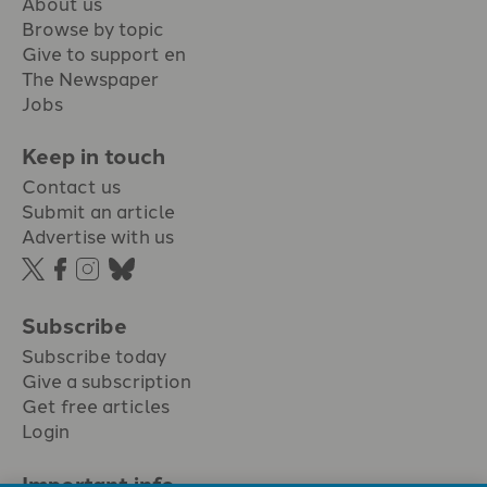
About us
Browse by topic
Give to support en
The Newspaper
Jobs
Keep in touch
Contact us
Submit an article
Advertise with us
Subscribe
Subscribe today
Give a subscription
Get free articles
Login
Important info.