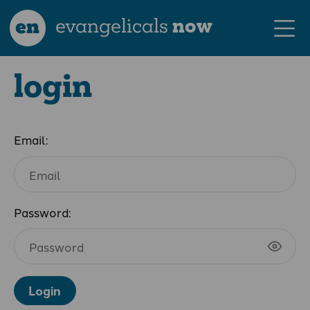
en
evangelicals
now
login
Email:
Password:
Login