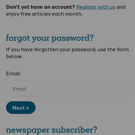
Don't yet have an account?
Register with us
and
enjoy free articles each month.
forgot your password?
If you have forgotten your password, use the form
below.
Email:
Next >
newspaper subscriber?