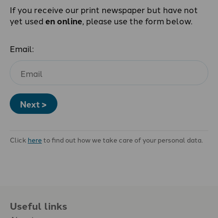
If you receive our print newspaper but have not
yet used
en online
, please use the form below.
Email:
Next >
Click
here
to find out how we take care of your personal data.
Useful links