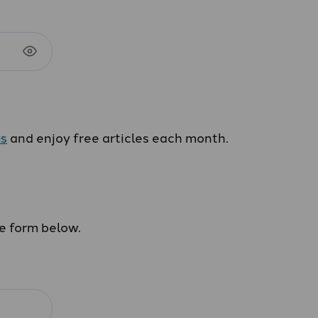
us
and enjoy free articles each month.
he form below.