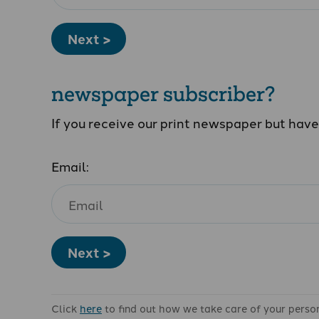
Next >
newspaper subscriber?
If you receive our print newspaper but hav
Email:
Next >
Click
here
to find out how we take care of your perso