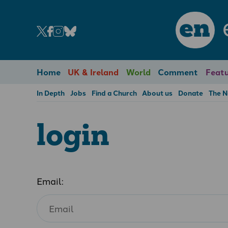
en
Home
UK & Ireland
World
Comment
Featu
In Depth
Jobs
Find a Church
About us
Donate
The 
login
Email: