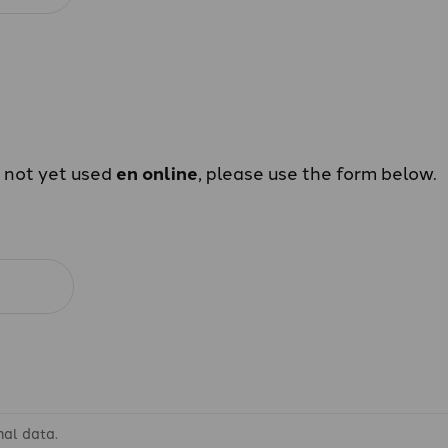
e not yet used
en online
, please use the form below.
nal data.