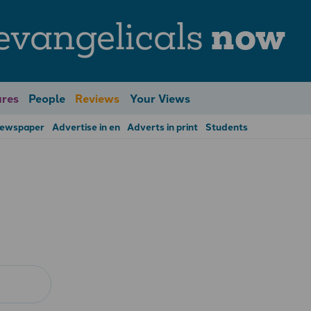
evangelicals
now
res
People
Reviews
Your Views
Newspaper
Advertise in en
Adverts in print
Students