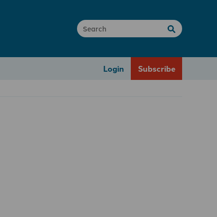
Login
Subscribe