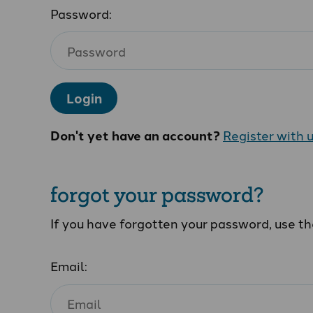
Password:
Login
Don't yet have an account?
Register with 
forgot your password?
If you have forgotten your password, use t
Email: