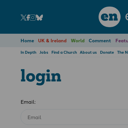
en
Home
UK & Ireland
World
Comment
Featu
In Depth
Jobs
Find a Church
About us
Donate
The 
login
Email: