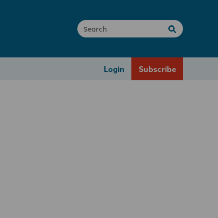
Login
Subscribe