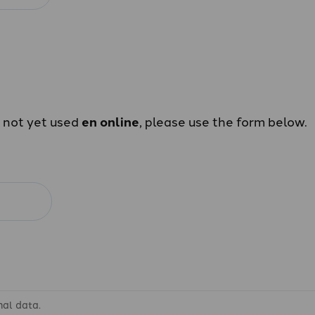
e not yet used
en online
, please use the form below.
nal data.