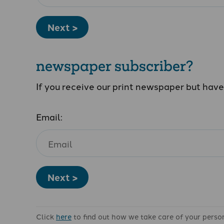
Next >
newspaper subscriber?
If you receive our print newspaper but hav
Email:
Next >
Click
here
to find out how we take care of your perso