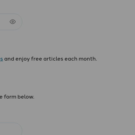
us
and enjoy free articles each month.
he form below.