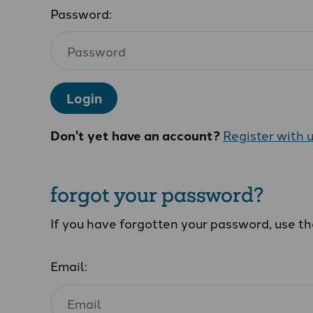
Password:
Login
Don't yet have an account?
Register with 
forgot your password?
If you have forgotten your password, use t
Email: