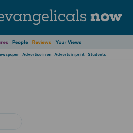
evangelicals
now
res
People
Reviews
Your Views
Newspaper
Advertise in en
Adverts in print
Students