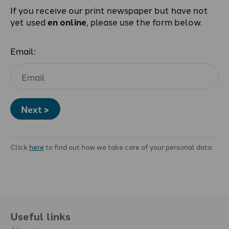
If you receive our print newspaper but have not
yet used
en online
, please use the form below.
Email:
Next >
Click
here
to find out how we take care of your personal data.
Useful links