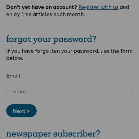
Don't yet have an account?
Register with us
and
enjoy free articles each month.
forgot your password?
If you have forgotten your password, use the form
below.
Email:
Next >
newspaper subscriber?