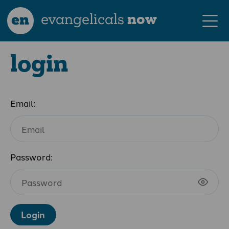
en
evangelicals
now
login
Email:
Password:
Login