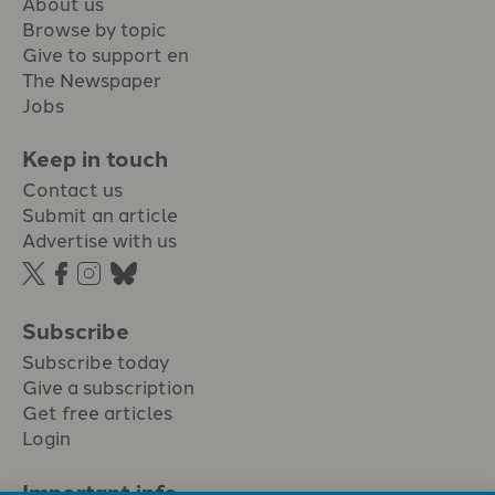
About us
Browse by topic
Give to support en
The Newspaper
Jobs
Keep in touch
Contact us
Submit an article
Advertise with us
Subscribe
Subscribe today
Give a subscription
Get free articles
Login
Important info.