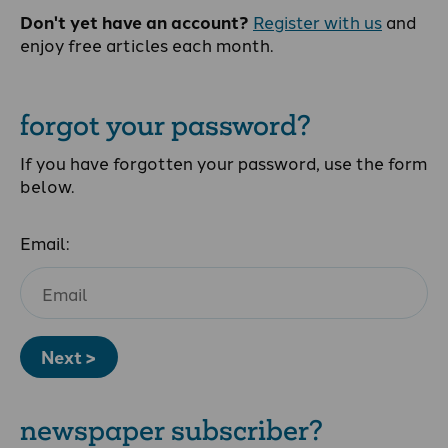
Don't yet have an account?
Register with us
and
enjoy free articles each month.
forgot your password?
If you have forgotten your password, use the form
below.
Email:
Next >
newspaper subscriber?