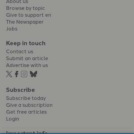
About us
Browse by topic
Give to support en
The Newspaper
Jobs
Keep in touch
Contact us
Submit an article
Advertise with us
Subscribe
Subscribe today
Give a subscription
Get free articles
Login
Important info.