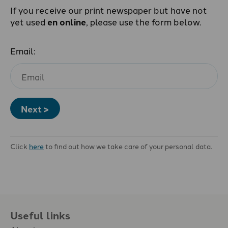
If you receive our print newspaper but have not
yet used
en online
, please use the form below.
Email:
Next >
Click
here
to find out how we take care of your personal data.
Useful links