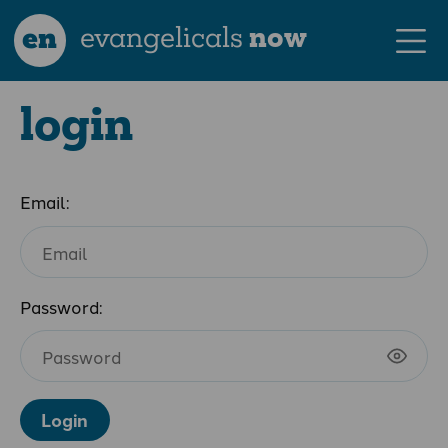
en
evangelicals
now
login
Email:
Password:
Login