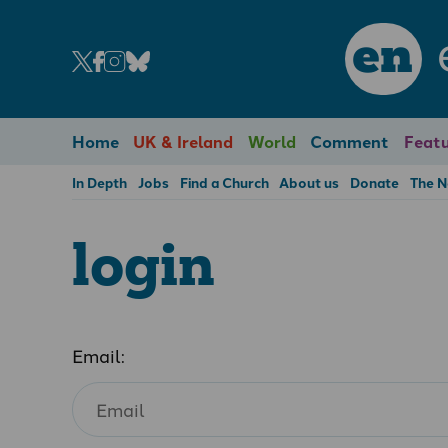
en
Home
UK & Ireland
World
Comment
Featu
In Depth
Jobs
Find a Church
About us
Donate
The 
login
Email: