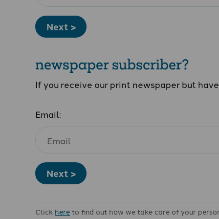
Next >
newspaper subscriber?
If you receive our print newspaper but hav
Email:
Next >
Click
here
to find out how we take care of your perso