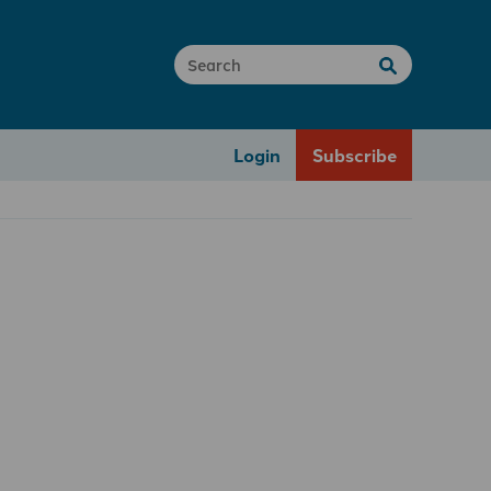
Login
Subscribe