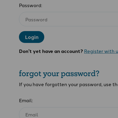
Password:
Login
Don't yet have an account?
Register with 
forgot your password?
If you have forgotten your password, use t
Email: