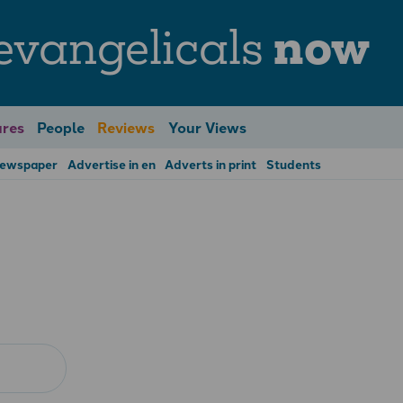
evangelicals
now
res
People
Reviews
Your Views
Newspaper
Advertise in en
Adverts in print
Students