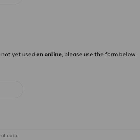
e not yet used
en online
, please use the form below.
nal data.