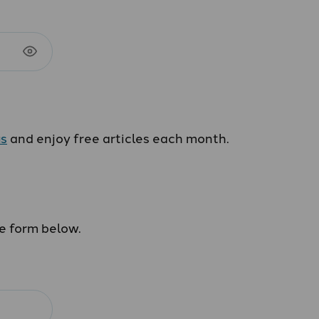
us
and enjoy free articles each month.
he form below.