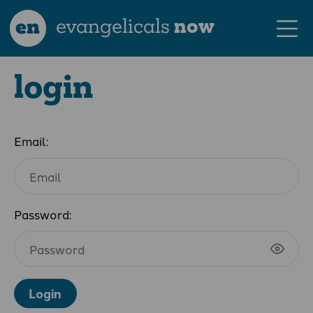
en
evangelicals
now
login
Email:
Password:
Login