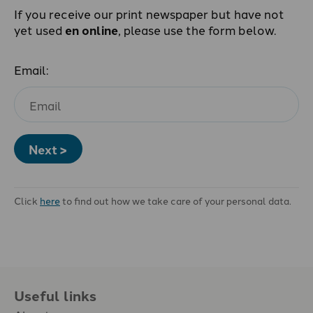
If you receive our print newspaper but have not
yet used
en online
, please use the form below.
Email:
Next >
Click
here
to find out how we take care of your personal data.
Useful links