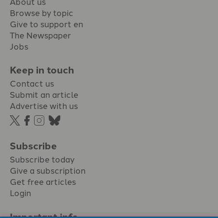
About us
Browse by topic
Give to support en
The Newspaper
Jobs
Keep in touch
Contact us
Submit an article
Advertise with us
Subscribe
Subscribe today
Give a subscription
Get free articles
Login
Important info.