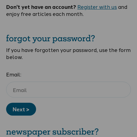
Don't yet have an account?
Register with us
and
enjoy free articles each month.
forgot your password?
If you have forgotten your password, use the form
below.
Email:
Next >
newspaper subscriber?