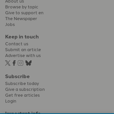
About us
Browse by topic
Give to support en
The Newspaper
Jobs
Keep in touch
Contact us
Submit an article
Advertise with us
Subscribe
Subscribe today
Give a subscription
Get free articles
Login
Important info.