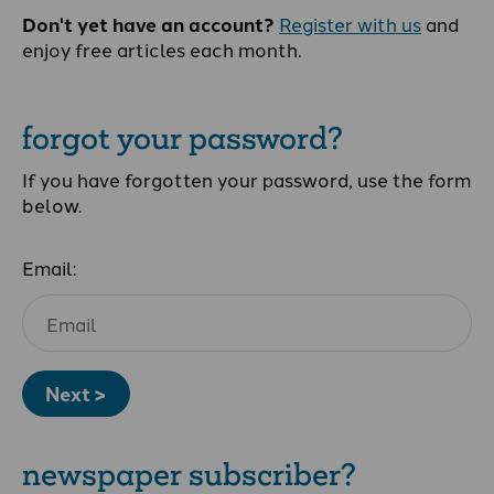
Don't yet have an account?
Register with us
and
enjoy free articles each month.
forgot your password?
If you have forgotten your password, use the form
below.
Email:
Next >
newspaper subscriber?