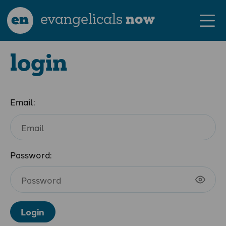
en
evangelicals
now
login
Email:
Password:
Login