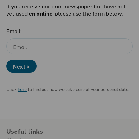
If you receive our print newspaper but have not
yet used
en online
, please use the form below.
Email:
Next >
Click
here
to find out how we take care of your personal data.
Useful links