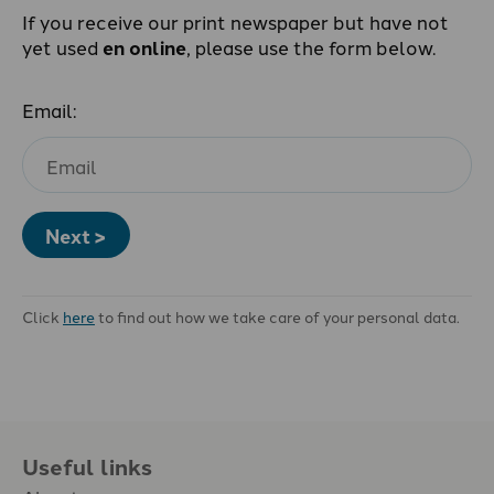
If you receive our print newspaper but have not
yet used
en online
, please use the form below.
Email:
Next >
Click
here
to find out how we take care of your personal data.
Useful links