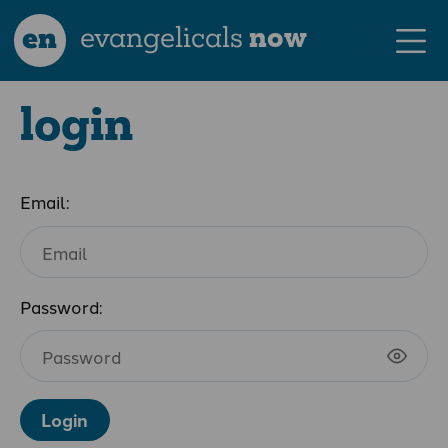
en
evangelicals
now
login
Email:
Password:
Login