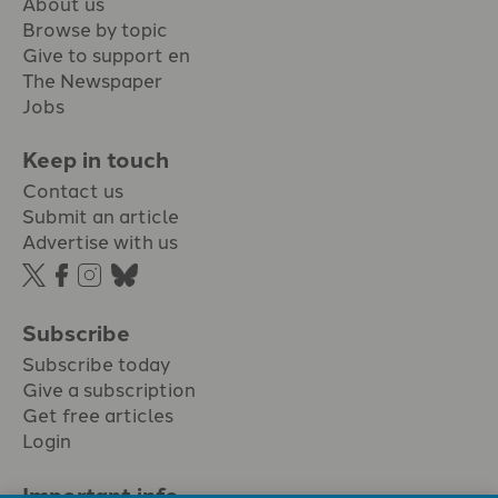
About us
Browse by topic
Give to support en
The Newspaper
Jobs
Keep in touch
Contact us
Submit an article
Advertise with us
Subscribe
Subscribe today
Give a subscription
Get free articles
Login
Important info.