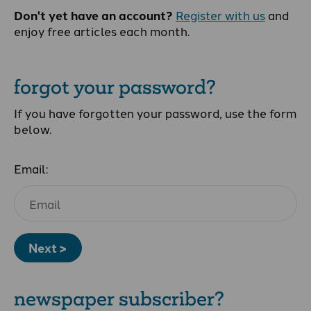
Don't yet have an account?
Register with us
and
enjoy free articles each month.
forgot your password?
If you have forgotten your password, use the form
below.
Email:
Next >
newspaper subscriber?