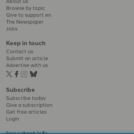
About us
Browse by topic
Give to support en
The Newspaper
Jobs
Keep in touch
Contact us
Submit an article
Advertise with us
Subscribe
Subscribe today
Give a subscription
Get free articles
Login
Important info.