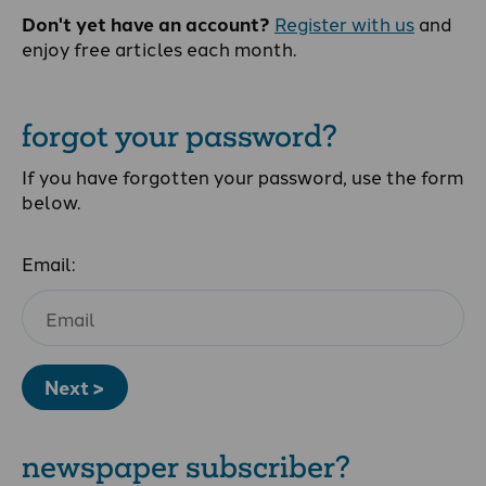
Don't yet have an account?
Register with us
and
enjoy free articles each month.
forgot your password?
If you have forgotten your password, use the form
below.
Email:
Next >
newspaper subscriber?