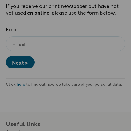
If you receive our print newspaper but have not
yet used
en online
, please use the form below.
Email:
Next >
Click
here
to find out how we take care of your personal data.
Useful links