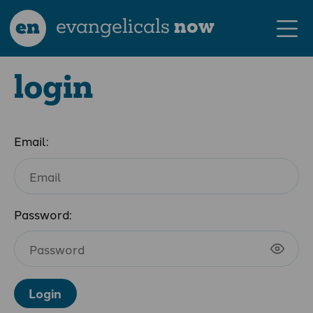
en
evangelicals
now
login
Email:
Password:
Login