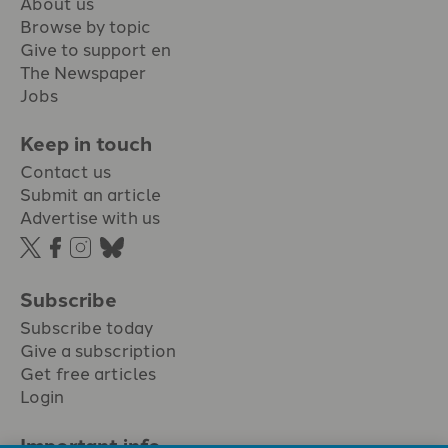
About us
Browse by topic
Give to support en
The Newspaper
Jobs
Keep in touch
Contact us
Submit an article
Advertise with us
Subscribe
Subscribe today
Give a subscription
Get free articles
Login
Important info.