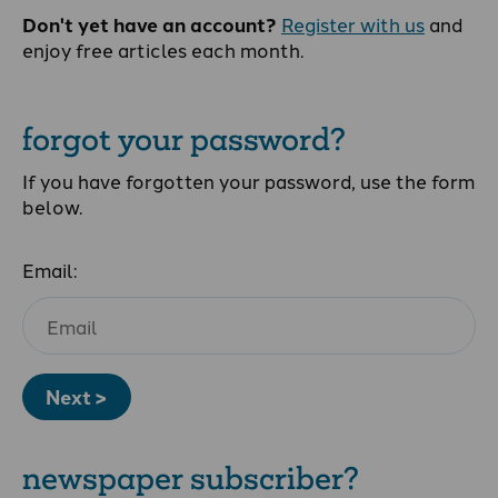
Don't yet have an account?
Register with us
and
enjoy free articles each month.
forgot your password?
If you have forgotten your password, use the form
below.
Email:
Next >
newspaper subscriber?