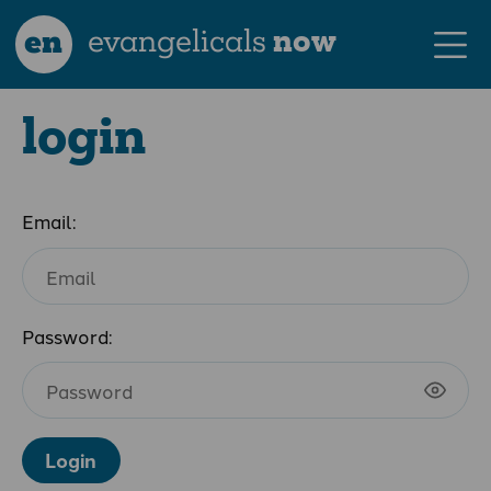
en
evangelicals
now
login
Email:
Password:
Login