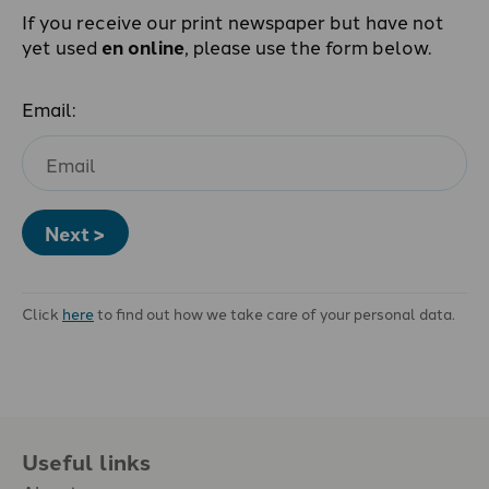
If you receive our print newspaper but have not
yet used
en online
, please use the form below.
Email:
Next >
Click
here
to find out how we take care of your personal data.
Useful links