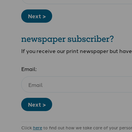
Next >
newspaper subscriber?
If you receive our print newspaper but hav
Email:
Next >
Click
here
to find out how we take care of your perso