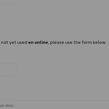
e not yet used
en online
, please use the form below.
nal data.