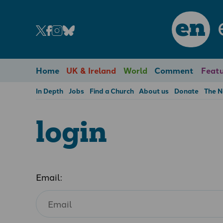
en
Home
UK & Ireland
World
Comment
Featu
In Depth
Jobs
Find a Church
About us
Donate
The 
login
Email: