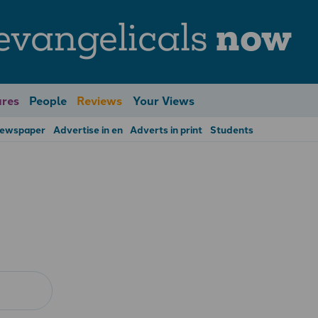
evangelicals
now
res
People
Reviews
Your Views
Newspaper
Advertise in en
Adverts in print
Students