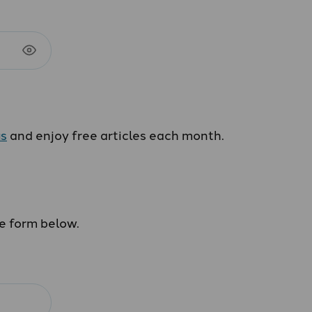
us
and enjoy free articles each month.
he form below.