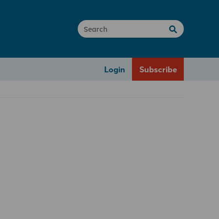
Login
Subscribe