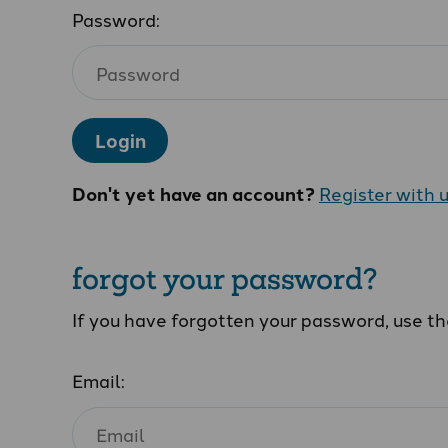
Password:
Login
Don't yet have an account?
Register with 
forgot your password?
If you have forgotten your password, use t
Email: