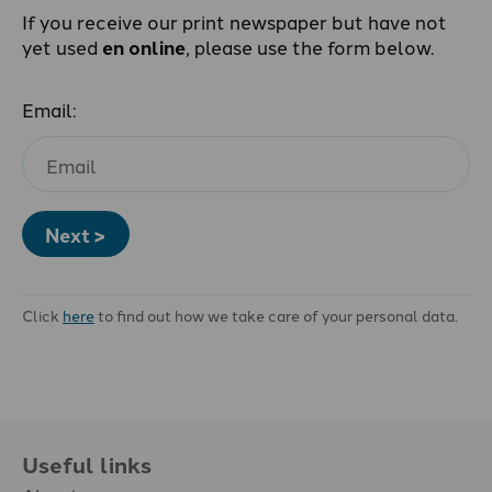
If you receive our print newspaper but have not
yet used
en online
, please use the form below.
Email:
Next >
Click
here
to find out how we take care of your personal data.
Useful links