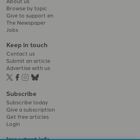
About us
Browse by topic
Give to support en
The Newspaper
Jobs
Keep in touch
Contact us
Submit an article
Advertise with us
Subscribe
Subscribe today
Give a subscription
Get free articles
Login
Important info.