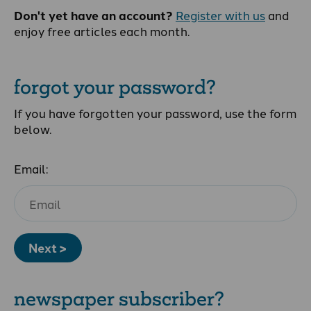
Don't yet have an account?
Register with us
and
enjoy free articles each month.
forgot your password?
If you have forgotten your password, use the form
below.
Email:
Next >
newspaper subscriber?