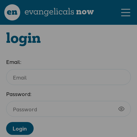
en
evangelicals
now
login
Email:
Password:
Login